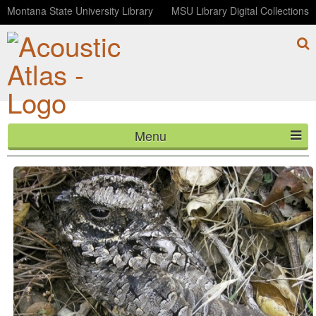
Montana State University Library
MSU Library Digital Collections
Menu
Common Poorwill (0001553)
HOME
ABOUT
LISTEN
CONTACT
BLOG