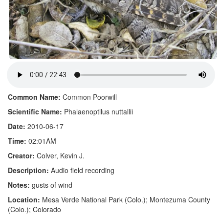
Common Name:
Common Poorwill
Scientific Name:
Phalaenoptilus nuttallii
Date:
2010-06-17
Time:
02:01AM
Creator:
Colver, Kevin J.
Description:
Audio field recording
Notes:
gusts of wind
Location:
Mesa Verde National Park (Colo.); Montezuma County
(Colo.); Colorado