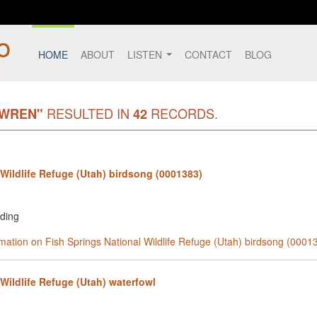
HOME
ABOUT
LISTEN
CONTACT
BLOG
RESULTED IN
RECORDS.
 WREN"
42
 Wildlife Refuge (Utah) birdsong (0001383)
rding
rmation on Fish Springs National Wildlife Refuge (Utah) birdsong (0001
Wildlife Refuge (Utah) waterfowl