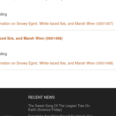
rding
ormation on Snowy Egret, White-faced Ibis, and Marsh Wren (0001457)
ced Ibis, and Marsh Wren (0001498)
rding
ormation on Snowy Egret, White-faced Ibis, and Marsh Wren (0001498)
RECENT NEWS
The Sweet Song Of The Largest Tree On
Earth (Science Friday)
Scientists Are Using Sound To Unlock Our