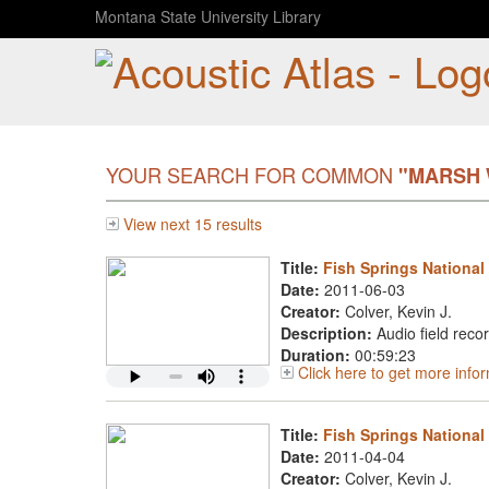
Montana State University Library
YOUR SEARCH FOR COMMON
"MARSH
View next 15 results
Title:
Fish Springs National
Date:
2011-06-03
Creator:
Colver, Kevin J.
Description:
Audio field reco
Duration:
00:59:23
Click here to get more info
Title:
Fish Springs National 
Date:
2011-04-04
Creator:
Colver, Kevin J.