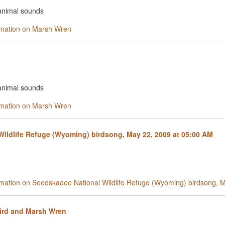
 animal sounds
ormation on Marsh Wren
 animal sounds
ormation on Marsh Wren
ildlife Refuge (Wyoming) birdsong, May 22, 2009 at 05:00 AM
ormation on Seedskadee National Wildlife Refuge (Wyoming) birdsong, 
ird and Marsh Wren