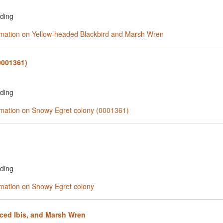
rding
ormation on Yellow-headed Blackbird and Marsh Wren
0001361)
rding
ormation on Snowy Egret colony (0001361)
rding
ormation on Snowy Egret colony
ced Ibis, and Marsh Wren