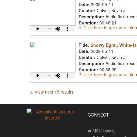
Date:
2009-05-11
Creator:
Colver, Kevin J.
Description:
Audio field reco
Duration:
00:48:21
Click here to get more inf
Title:
Snowy Egret, White-fa
Date:
2009-05-11
Creator:
Colver, Kevin J.
Description:
Audio field reco
Duration:
00:38:29
Click here to get more inf
View next 15 results
CONNECT
MSU Library