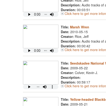
Creator:
Rice, Jeff
Description:
Audio tracks of
Duration:
00:03:51
Click here to get more inf
Title:
Marsh Wren
Date:
2010-05-15
Creator:
Rice, Jeff
Description:
Audio tracks of
Duration:
00:00:42
Click here to get more inf
Title:
Seedskadee National W
Date:
2009-05-22
Creator:
Colver, Kevin J.
Description:
Duration:
00:59:17
Click here to get more inf
Title:
Yellow-headed Blackb
Date:
2009-05-21