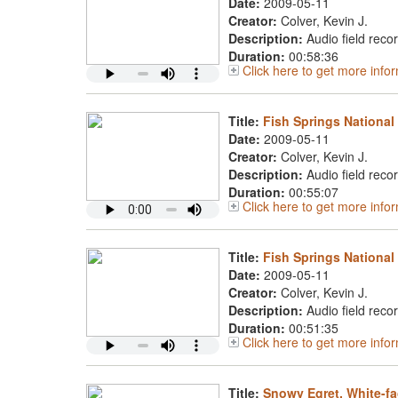
Date:
2009-05-11
Creator:
Colver, Kevin J.
Description:
Audio field reco
Duration:
00:58:36
Click here to get more inf
Title:
Fish Springs National
Date:
2009-05-11
Creator:
Colver, Kevin J.
Description:
Audio field reco
Duration:
00:55:07
Click here to get more info
Title:
Fish Springs National
Date:
2009-05-11
Creator:
Colver, Kevin J.
Description:
Audio field reco
Duration:
00:51:35
Click here to get more info
Title:
Snowy Egret, White-fa