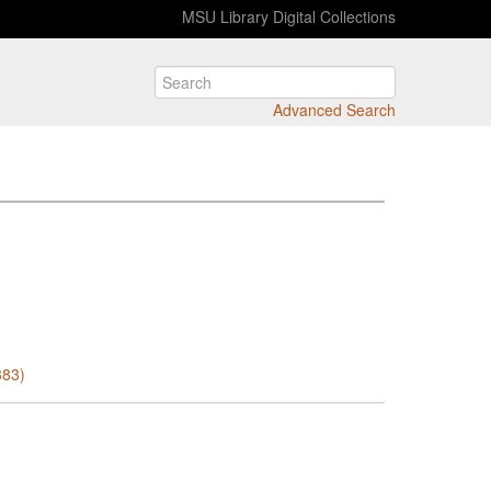
MSU Library Digital Collections
Advanced Search
383)