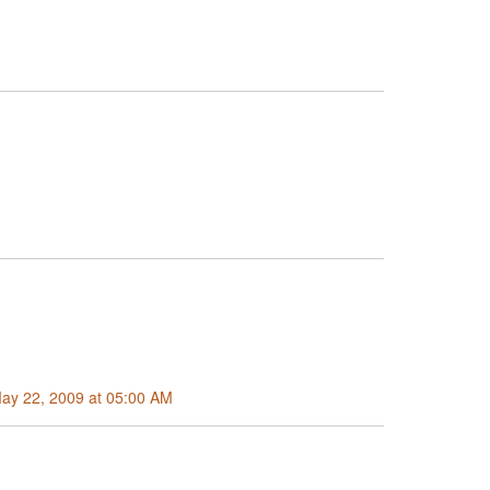
May 22, 2009 at 05:00 AM