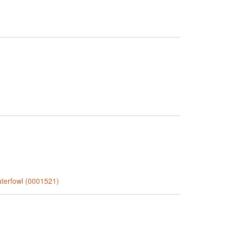
aterfowl (0001521)