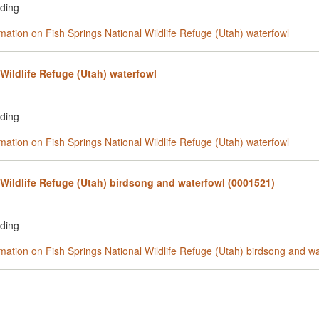
rding
rmation on Fish Springs National Wildlife Refuge (Utah) waterfowl
Wildlife Refuge (Utah) waterfowl
rding
rmation on Fish Springs National Wildlife Refuge (Utah) waterfowl
 Wildlife Refuge (Utah) birdsong and waterfowl (0001521)
rding
rmation on Fish Springs National Wildlife Refuge (Utah) birdsong and w