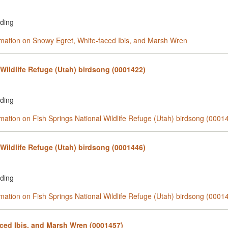
rding
ormation on Snowy Egret, White-faced Ibis, and Marsh Wren
 Wildlife Refuge (Utah) birdsong (0001422)
rding
rmation on Fish Springs National Wildlife Refuge (Utah) birdsong (0001
 Wildlife Refuge (Utah) birdsong (0001446)
rding
rmation on Fish Springs National Wildlife Refuge (Utah) birdsong (0001
ced Ibis, and Marsh Wren (0001457)