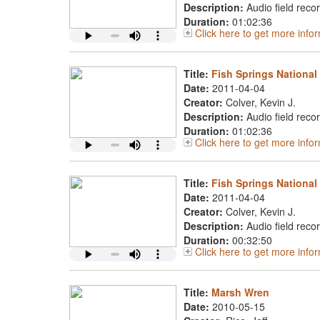
Description:
Audio field reco
Duration:
01:02:36
Click here to get more info
Title:
Fish Springs National 
Date:
2011-04-04
Creator:
Colver, Kevin J.
Description:
Audio field reco
Duration:
01:02:36
Click here to get more info
Title:
Fish Springs National
Date:
2011-04-04
Creator:
Colver, Kevin J.
Description:
Audio field reco
Duration:
00:32:50
Click here to get more info
Title:
Marsh Wren
Date:
2010-05-15