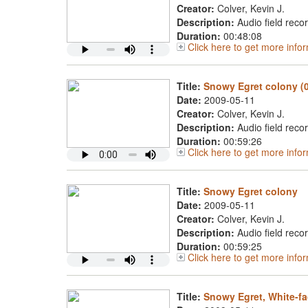
Creator:
Colver, Kevin J.
Description:
Audio field reco
Duration:
00:48:08
Click here to get more inf
Title:
Snowy Egret colony (
Date:
2009-05-11
Creator:
Colver, Kevin J.
Description:
Audio field reco
Duration:
00:59:26
Click here to get more inf
Title:
Snowy Egret colony
Date:
2009-05-11
Creator:
Colver, Kevin J.
Description:
Audio field reco
Duration:
00:59:25
Click here to get more inf
Title:
Snowy Egret, White-fa