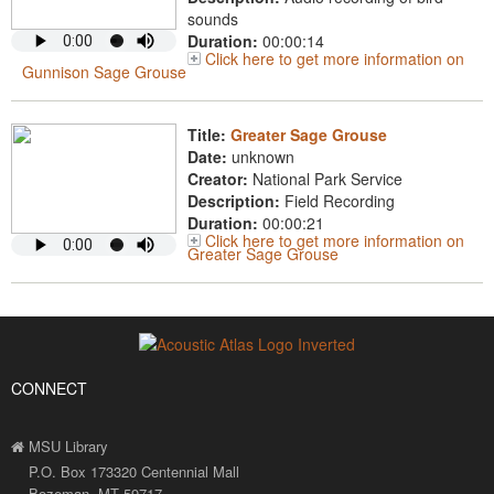
sounds
Duration:
00:00:14
Click here to get more information on
Gunnison Sage Grouse
Title:
Greater Sage Grouse
Date:
unknown
Creator:
National Park Service
Description:
Field Recording
Duration:
00:00:21
Click here to get more information on
Greater Sage Grouse
CONNECT
MSU Library
P.O. Box 173320 Centennial Mall
Bozeman, MT 59717