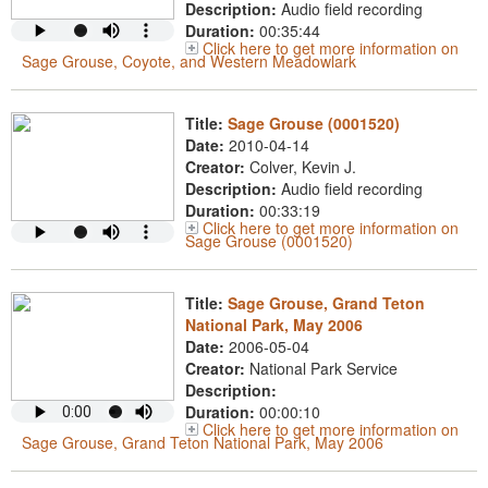
Description:
Audio field recording
Duration:
00:35:44
Click here to get more information on
Sage Grouse, Coyote, and Western Meadowlark
Title:
Sage Grouse (0001520)
Date:
2010-04-14
Creator:
Colver, Kevin J.
Description:
Audio field recording
Duration:
00:33:19
Click here to get more information on
Sage Grouse (0001520)
Title:
Sage Grouse, Grand Teton
National Park, May 2006
Date:
2006-05-04
Creator:
National Park Service
Description:
Duration:
00:00:10
Click here to get more information on
Sage Grouse, Grand Teton National Park, May 2006