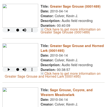
Title:
Greater Sage Grouse (0001489)
Date:
2010-04-14
Creator:
Colver, Kevin J.
Description:
Audio field recording
Duration:
00:40:09
Click here to get more information on
Greater Sage Grouse (0001489)
Title:
Greater Sage Grouse and Horned
Lark (0001495)
Date:
2010-04-14
Creator:
Colver, Kevin J.
Description:
Audio field recording
Duration:
00:38:57
Click here to get more information on
Greater Sage Grouse and Horned Lark (0001495)
Title:
Sage Grouse, Coyote, and
Western Meadowlark
Date:
2010-04-14
Creator:
Colver, Kevin J.