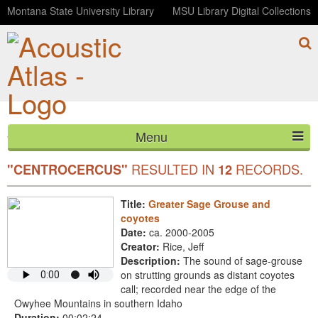
Montana State University Library
MSU Library Digital Collections
Menu
YOUR SEARCH FOR SCIENTIFIC
HOME
RESULTED IN
RECORDS.
"CENTROCERCUS"
12
ABOUT
Title:
Greater Sage Grouse and
coyotes
LISTEN
Date:
ca. 2000-2005
Creator:
Rice, Jeff
CONTACT
Description:
The sound of sage-grouse
on strutting grounds as distant coyotes
BLOG
call; recorded near the edge of the
Owyhee Mountains in southern Idaho
Duration:
00:02:24