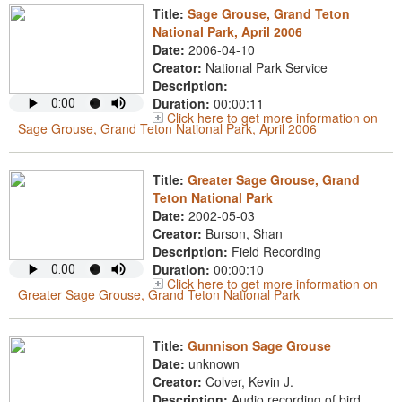
Title:
Sage Grouse, Grand Teton
National Park, April 2006
Date:
2006-04-10
Creator:
National Park Service
Description:
Duration:
00:00:11
Click here to get more information on
Sage Grouse, Grand Teton National Park, April 2006
Title:
Greater Sage Grouse, Grand
Teton National Park
Date:
2002-05-03
Creator:
Burson, Shan
Description:
Field Recording
Duration:
00:00:10
Click here to get more information on
Greater Sage Grouse, Grand Teton National Park
Title:
Gunnison Sage Grouse
Date:
unknown
Creator:
Colver, Kevin J.
Description:
Audio recording of bird