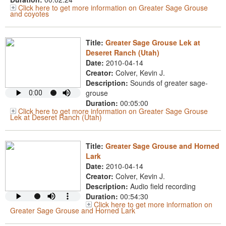
Click here to get more information on Greater Sage Grouse
and coyotes
Title:
Greater Sage Grouse Lek at
Deseret Ranch (Utah)
Date:
2010-04-14
Creator:
Colver, Kevin J.
Description:
Sounds of greater sage-
grouse
Duration:
00:05:00
Click here to get more information on Greater Sage Grouse
Lek at Deseret Ranch (Utah)
Title:
Greater Sage Grouse and Horned
Lark
Date:
2010-04-14
Creator:
Colver, Kevin J.
Description:
Audio field recording
Duration:
00:54:30
Click here to get more information on
Greater Sage Grouse and Horned Lark