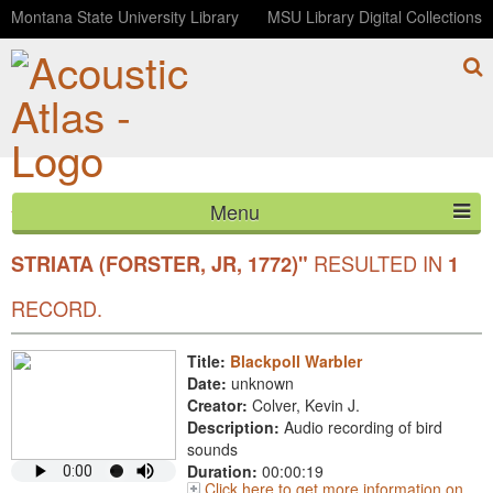
Montana State University Library
MSU Library Digital Collections
Menu
YOUR SEARCH FOR SCIENTIFIC
"SETOPHAGA
HOME
RESULTED IN
STRIATA (FORSTER, JR, 1772)"
1
ABOUT
RECORD.
LISTEN
Title:
Blackpoll Warbler
Date:
unknown
CONTACT
Creator:
Colver, Kevin J.
Description:
Audio recording of bird
BLOG
sounds
Duration:
00:00:19
Click here to get more information on