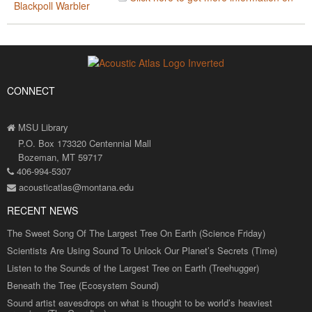
Blackpoll Warbler
CONNECT
MSU Library
P.O. Box 173320 Centennial Mall
Bozeman, MT 59717
406-994-5307
acousticatlas@montana.edu
RECENT NEWS
The Sweet Song Of The Largest Tree On Earth (Science Friday)
Scientists Are Using Sound To Unlock Our Planet’s Secrets (Time)
Listen to the Sounds of the Largest Tree on Earth (Treehugger)
Beneath the Tree (Ecosystem Sound)
Sound artist eavesdrops on what is thought to be world’s heaviest