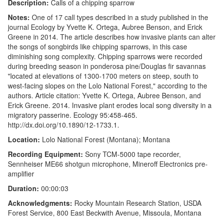
Description:
Calls of a chipping sparrow
Notes:
One of 17 call types described in a study published in the
journal Ecology by Yvette K. Ortega, Aubree Benson, and Erick
Greene in 2014. The article describes how invasive plants can alter
the songs of songbirds like chipping sparrows, in this case
diminishing song complexity. Chipping sparrows were recorded
during breeding season in ponderosa pine/Douglas fir savannas
"located at elevations of 1300-1700 meters on steep, south to
west-facing slopes on the Lolo National Forest," according to the
authors. Article citation: Yvette K. Ortega, Aubree Benson, and
Erick Greene. 2014. Invasive plant erodes local song diversity in a
migratory passerine. Ecology 95:458-465.
http://dx.doi.org/10.1890/12-1733.1.
Location:
Lolo National Forest (Montana); Montana
Recording Equipment:
Sony TCM-5000 tape recorder,
Sennheiser ME66 shotgun microphone, Mineroff Electronics pre-
amplifier
Duration:
00:00:03
Acknowledgments:
Rocky Mountain Research Station, USDA
Forest Service, 800 East Beckwith Avenue, Missoula, Montana