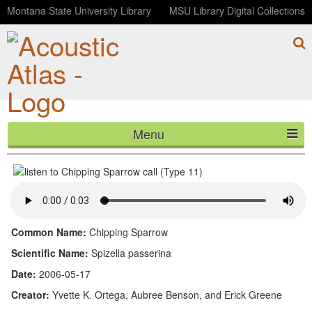
Montana State University Library
MSU Library Digital Collections
Menu
Chipping Sparrow call (Type 11)
HOME
ABOUT
LISTEN
Common Name:
Chipping Sparrow
CONTACT
Scientific Name:
Spizella passerina
Date:
2006-05-17
BLOG
Creator:
Yvette K. Ortega, Aubree Benson, and Erick Greene