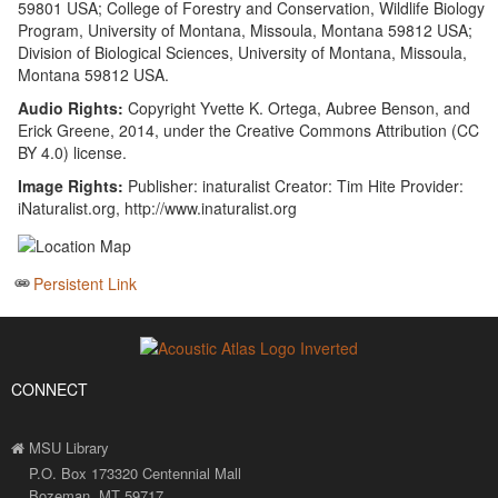
59801 USA; College of Forestry and Conservation, Wildlife Biology
Program, University of Montana, Missoula, Montana 59812 USA;
Division of Biological Sciences, University of Montana, Missoula,
Montana 59812 USA.
Audio Rights:
Copyright Yvette K. Ortega, Aubree Benson, and
Erick Greene, 2014, under the Creative Commons Attribution (CC
BY 4.0) license.
Image Rights:
Publisher: inaturalist Creator: Tim Hite Provider:
iNaturalist.org, http://www.inaturalist.org
Persistent Link
CONNECT
MSU Library
P.O. Box 173320 Centennial Mall
Bozeman, MT 59717