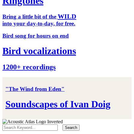
Ringtones
WILD
Bring a little bit of the
into your day-to-day, for free.
Bird song for hours on end
Bird vocalizations
1200+ recordings
"The Wind from Eden"
Soundscapes of Ivan Doig