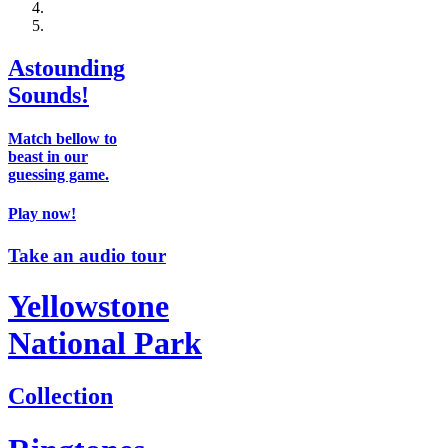
Astounding
Sounds!
Match bellow to
beast in our
guessing game.
Play now!
Take an audio tour
Yellowstone
National Park
Collection