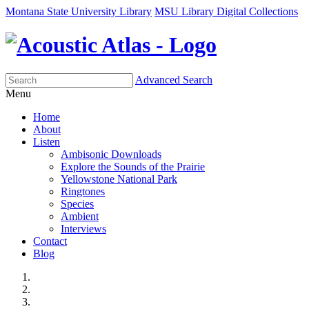
Montana State University Library
MSU Library Digital Collections
Advanced Search
Menu
Home
About
Listen
Ambisonic Downloads
Explore the Sounds of the Prairie
Yellowstone National Park
Ringtones
Species
Ambient
Interviews
Contact
Blog