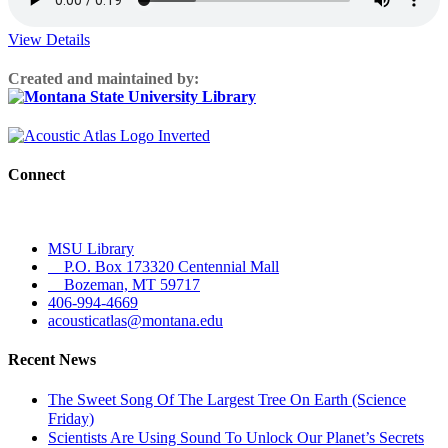
View Details
Created and maintained by:
Connect
MSU Library
P.O. Box 173320 Centennial Mall
Bozeman, MT 59717
406-994-4669
acousticatlas@montana.edu
Recent News
The Sweet Song Of The Largest Tree On Earth (Science
Friday)
Scientists Are Using Sound To Unlock Our Planet’s Secrets