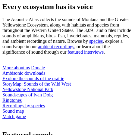
Every ecosystem has its voice
The Acoustic Atlas collects the sounds of Montana and the Greater
Yellowstone Ecosystem, along with habitats and species from
throughout the Western United States. The 3,091 audio files include
sounds of amphibians, birds, fish, invertebrates, mammals, reptiles,
and ambient recordings of nature. Browse
by
species
, explore a
soundscape in our
ambient recordings
, or learn about the
significance of sound through our
featured interviews
.
More about us
Donate
Ambisonic downloads
Explore the sounds of the prairie
StoryMap: Sounds of the Wild West
Yellowstone National Park
Soundscapes of Ivan Doig
Ringtones
Recordings by species
Sound map
Match game
Featured sounds