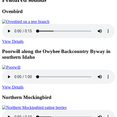
Ovenbird
View Details
Poorwill along the Owyhee Backcountry Byway in
southern Idaho
View Details
Northern Mockingbird