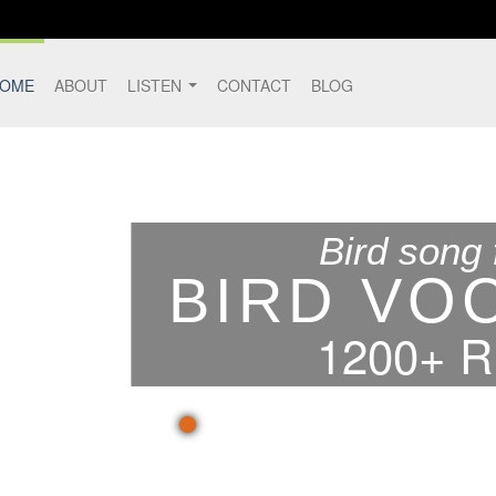
OME
ABOUT
LISTEN
CONTACT
BLOG
Bird song 
BIRD VO
1200+ 