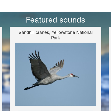
Featured sounds
Sandhill cranes, Yellowstone National
Park