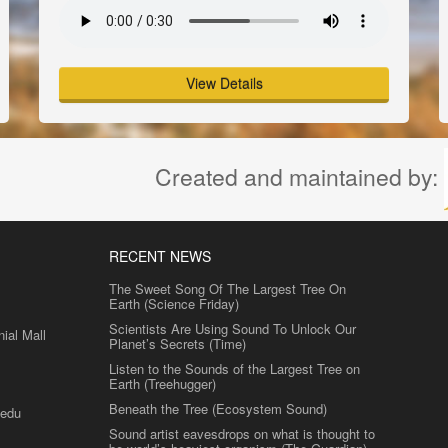
View Details
Created and maintained by:
RECENT NEWS
The Sweet Song Of The Largest Tree On
Earth (Science Friday)
Scientists Are Using Sound To Unlock Our
al Mall
Planet’s Secrets (Time)
Listen to the Sounds of the Largest Tree on
Earth (Treehugger)
Beneath the Tree (Ecosystem Sound)
.edu
Sound artist eavesdrops on what is thought to