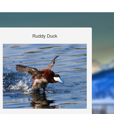
Ruddy Duck