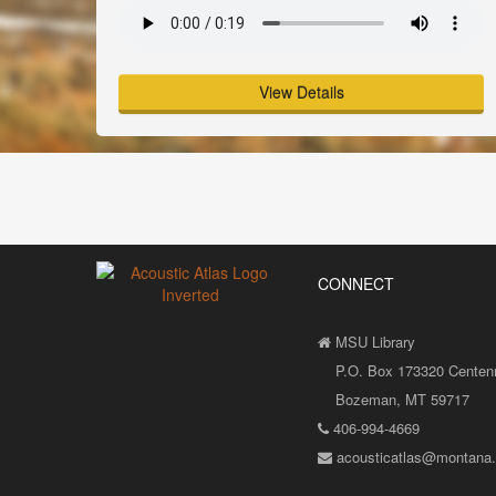
View Details
CONNECT
MSU Library
P.O. Box 173320 Centenni
Bozeman, MT 59717
406-994-4669
acousticatlas@montana