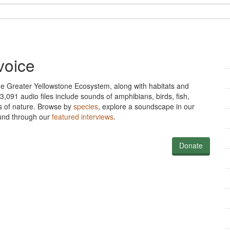
voice
he Greater Yellowstone Ecosystem, along with habitats and
,091 audio files include sounds of amphibians, birds, fish,
s of nature. Browse
by
species
, explore a soundscape in our
sound through our
featured interviews
.
Donate