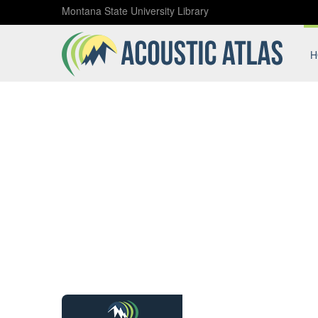
Montana State University Library
H