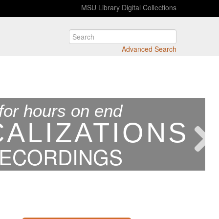
MSU Library Digital Collections
Advanced Search
for hours on end
CALIZATIONS
RECORDINGS