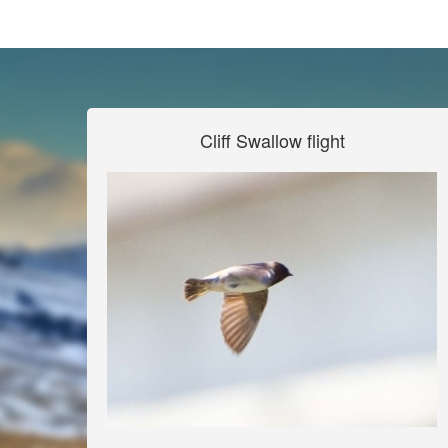
Cliff Swallow flight