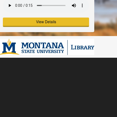
View Details