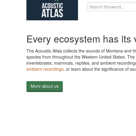
Every ecosystem has its 
The Acoustic Atlas collects the sounds of Montana and t
species from throughout the Western United States. The 3
invertebrates, mammals, reptiles, and ambient recording
ambient recordings
, or learn about the significance of 
More about us