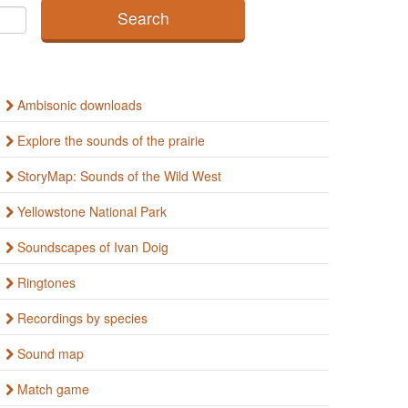
Ambisonic downloads
Explore the sounds of the prairie
StoryMap: Sounds of the Wild West
Yellowstone National Park
Soundscapes of Ivan Doig
Ringtones
Recordings by species
Sound map
Match game