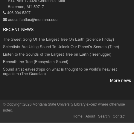
P.O. Box 173320 Centennial Mall
Bozeman, MT 59717
406-994-5307
acousticatlas@montana.edu
RECENT NEWS
The Sweet Song Of The Largest Tree On Earth (Science Friday)
Scientists Are Using Sound To Unlock Our Planet’s Secrets (Time)
Listen to the Sounds of the Largest Tree on Earth (Treehugger)
Beneath the Tree (Ecosystem Sound)
Sound artist eavesdrops on what is thought to be world’s heaviest
organism (The Guardian)
More news
©
Copyright 2026 Montana State University Library
except where otherwise
noted.
Home
About
Search
Contact