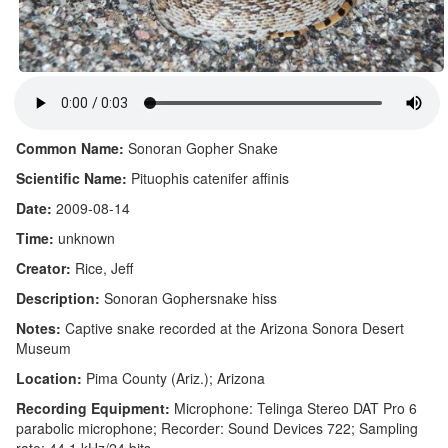
Common Name:
Sonoran Gopher Snake
Scientific Name:
Pituophis catenifer affinis
Date:
2009-08-14
Time:
unknown
Creator:
Rice, Jeff
Description:
Sonoran Gophersnake hiss
Notes:
Captive snake recorded at the Arizona Sonora Desert
Museum
Location:
Pima County (Ariz.); Arizona
Recording Equipment:
Microphone: Telinga Stereo DAT Pro 6
parabolic microphone; Recorder: Sound Devices 722; Sampling