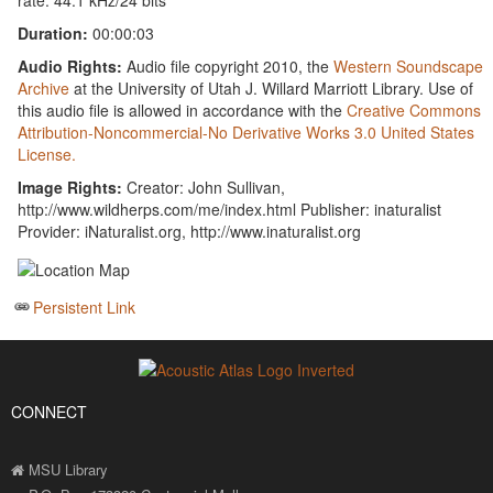
rate: 44.1 kHz/24 bits
Duration:
00:00:03
Audio Rights:
Audio file copyright 2010, the
Western Soundscape
Archive
at the University of Utah J. Willard Marriott Library. Use of
this audio file is allowed in accordance with the
Creative Commons
Attribution-Noncommercial-No Derivative Works 3.0 United States
License.
Image Rights:
Creator: John Sullivan,
http://www.wildherps.com/me/index.html Publisher: inaturalist
Provider: iNaturalist.org, http://www.inaturalist.org
Persistent Link
CONNECT
MSU Library