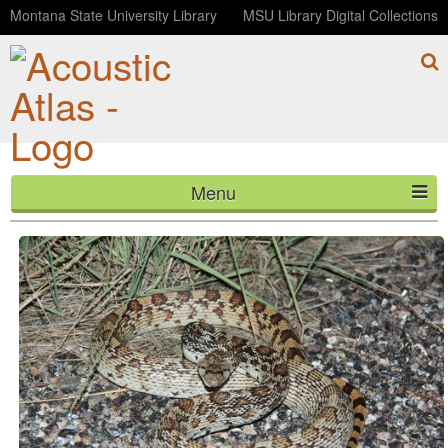
Montana State University Library
MSU Library Digital Collections
Menu
Sonoran Gopher Snake hiss
HOME
ABOUT
LISTEN
CONTACT
BLOG