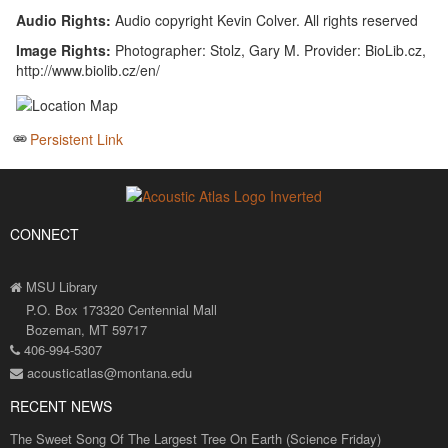
Audio Rights:
Audio copyright Kevin Colver. All rights reserved
Image Rights:
Photographer: Stolz, Gary M. Provider: BioLib.cz,
http://www.biolib.cz/en/
Persistent Link
CONNECT
MSU Library
P.O. Box 173320 Centennial Mall
Bozeman, MT 59717
406-994-5307
acousticatlas@montana.edu
RECENT NEWS
The Sweet Song Of The Largest Tree On Earth (Science Friday)