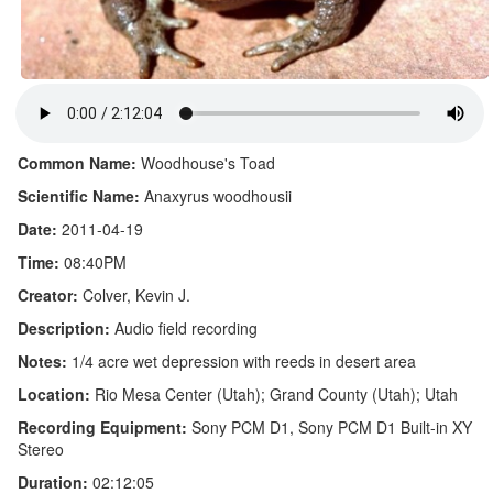
Common Name:
Woodhouse's Toad
Scientific Name:
Anaxyrus woodhousii
Date:
2011-04-19
Time:
08:40PM
Creator:
Colver, Kevin J.
Description:
Audio field recording
Notes:
1/4 acre wet depression with reeds in desert area
Location:
Rio Mesa Center (Utah); Grand County (Utah); Utah
Recording Equipment:
Sony PCM D1, Sony PCM D1 Built-in XY
Stereo
Duration:
02:12:05