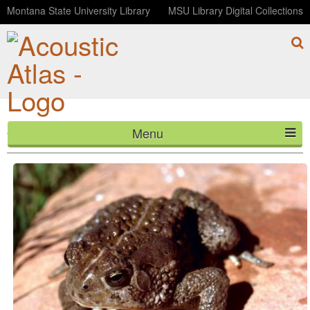
Montana State University Library
MSU Library Digital Collections
Menu
Woodhouse's Toad
HOME
ABOUT
LISTEN
CONTACT
BLOG