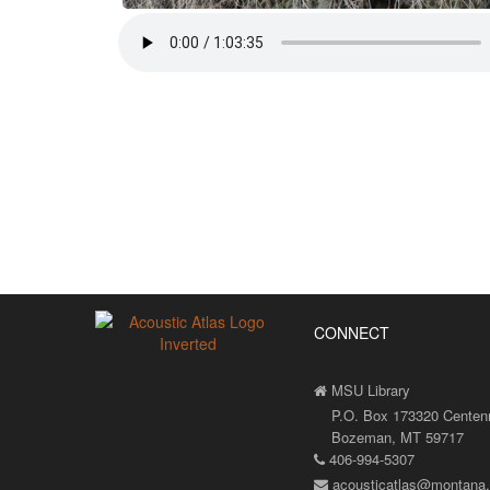
CONNECT
MSU Library
P.O. Box 173320 Centenni
Bozeman, MT 59717
406-994-5307
acousticatlas@montana