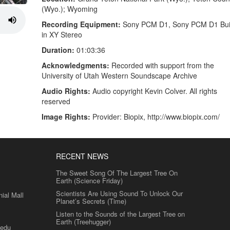
(Wyo.); Wyoming
Recording Equipment:
Sony PCM D1, Sony PCM D1 Buil
in XY Stereo
Duration:
01:03:36
Acknowledgments:
Recorded with support from the
University of Utah Western Soundscape Archive
Audio Rights:
Audio copyright Kevin Colver. All rights
reserved
Image Rights:
Provider: Biopix, http://www.biopix.com/
RECENT NEWS
The Sweet Song Of The Largest Tree On
Earth (Science Friday)
Scientists Are Using Sound To Unlock Our
al Mall
Planet’s Secrets (Time)
Listen to the Sounds of the Largest Tree on
Earth (Treehugger)
.edu