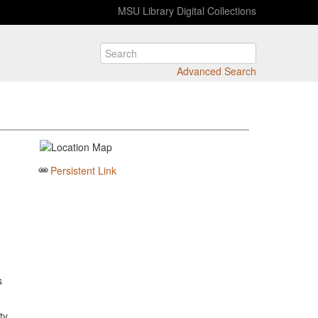
MSU Library Digital Collections
Advanced Search
Persistent Link
s
ty