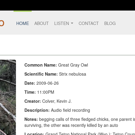
HOME
ABOUT
LISTEN
CONTACT
BLOG
Common Name:
Great Gray Owl
Scientific Name:
Strix nebulosa
Date:
2009-06-26
Time:
11:00PM
Creator:
Colver, Kevin J.
Description:
Audio field recording
Notes:
begging calls of three fledged chicks, one parent i
surviving, the other was recently killed by an auto
Location:
Grand Teton National Park (Wyo.); Teton Coun