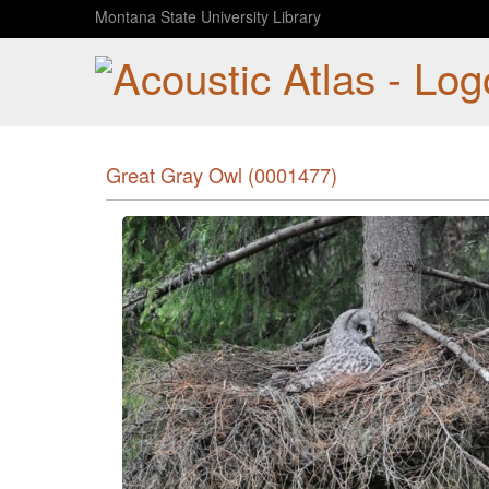
Montana State University Library
Great Gray Owl (0001477)