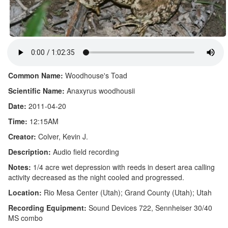
Common Name:
Woodhouse's Toad
Scientific Name:
Anaxyrus woodhousii
Date:
2011-04-20
Time:
12:15AM
Creator:
Colver, Kevin J.
Description:
Audio field recording
Notes:
1/4 acre wet depression with reeds in desert area calling
activity decreased as the night cooled and progressed.
Location:
Rio Mesa Center (Utah); Grand County (Utah); Utah
Recording Equipment:
Sound Devices 722, Sennheiser 30/40
MS combo