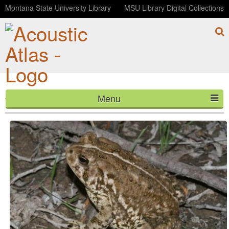
Montana State University Library
MSU Library Digital Collections
Menu
Woodhouse's Toad (0001481)
HOME
ABOUT
LISTEN
CONTACT
BLOG