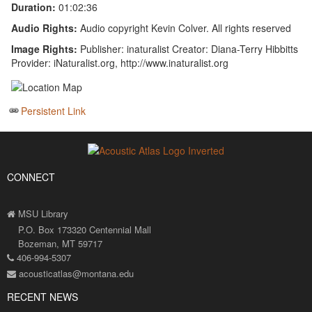
Duration:
01:02:36
Audio Rights:
Audio copyright Kevin Colver. All rights reserved
Image Rights:
Publisher: inaturalist Creator: Diana-Terry Hibbitts
Provider: iNaturalist.org, http://www.inaturalist.org
Persistent Link
CONNECT
MSU Library
P.O. Box 173320 Centennial Mall
Bozeman, MT 59717
406-994-5307
acousticatlas@montana.edu
RECENT NEWS