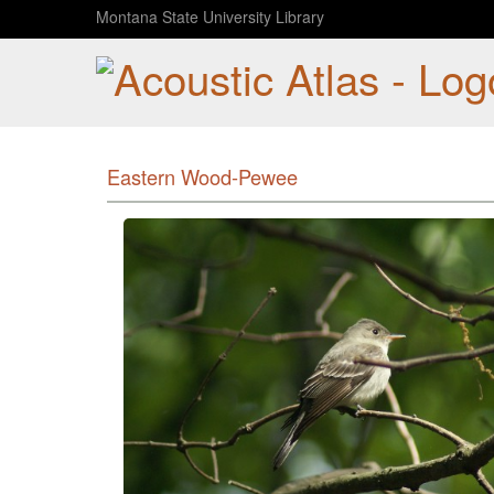
Montana State University Library
Eastern Wood-Pewee