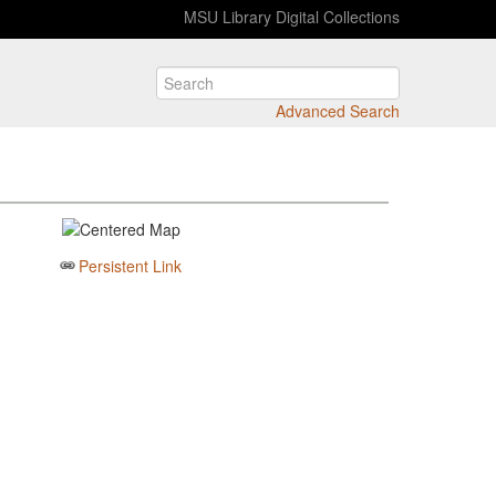
MSU Library Digital Collections
Advanced Search
Persistent Link