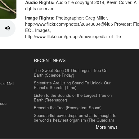
Audio Rights:
Audio file copyright 2014, Kevin Colver. All
rights reserved
Image Rights:
Photographer: Greg Miller,
http://www.flickr.com/photos/26643604@N05 Provider: Flic
EOL Images,
http://www.flickr.com/groups/encyclopedia_of_life
RECENT NEWS
The Sweet Song Of The Largest Tree On
Earth (Science Friday)
Scientists Are Using Sound To Unlock Our
al Mall
Planet’s Secrets (Time)
Listen to the Sounds of the Largest Tree on
Earth (Treehugger)
.edu
Beneath the Tree (Ecosystem Sound)
Sound artist eavesdrops on what is thought to
be world’s heaviest organism (The Guardian)
More news