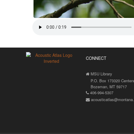
CONNECT
MSU Library
P.O. Box 173320 Centenni
Bozeman, MT 59717
406-994-5307
acousticatlas@montana