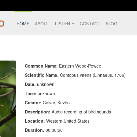
HOME
ABOUT
LISTEN
CONTACT
BLOG
Common Name:
Eastern Wood-Pewee
Scientific Name:
Contopus virens (Linnaeus, 1766)
Date:
unknown
Time:
unknown
Creator:
Colver, Kevin J.
Description:
Audio recording of bird sounds
Location:
Western United States
Duration:
00:00:20