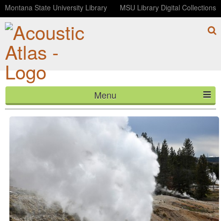
Montana State University Library
MSU Library Digital Collections
Menu
Ledge Geyser
HOME
ABOUT
LISTEN
CONTACT
BLOG