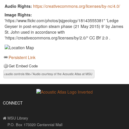
Audio Rights:
https://creativecommons.org/licenses/by-nc/4.0/
Image Rights:
'https://www.flickr.com/photos/jsjgeology/18143555381" 'Ledge
Geyser in post-eruption steam phase (21 May 2015) 9' by James
St. John used in accordance with
'https://creativecommons.org/licenses/by/2.0/" CC BY 2.0 .
Persistent Link
Get Embed Code
CONNECT
MSU Library
P.O. Box 173320 Centennial Mall