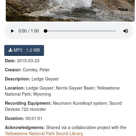
MP3 1.2 MB
Date:
2015-03-23
Creator:
Comley, Peter
Description:
Ledge Geyser
Location:
Ledge Geyser; Norris Geyser Basin; Yellowstone
National Park; Wyoming
Recording Equipment:
Neumann Kunstkopf system; Sound
Devices 722 recorder
Duration:
00:01:01
Acknowledgments:
Shared via a collaborative project with the
Yellowstone National Park Sound Library
.