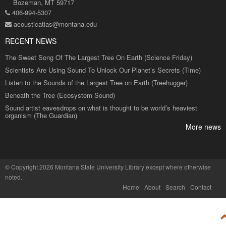
Bozeman, MT 59717
406-994-5307
acousticatlas@montana.edu
RECENT NEWS
The Sweet Song Of The Largest Tree On Earth (Science Friday)
Scientists Are Using Sound To Unlock Our Planet’s Secrets (Time)
Listen to the Sounds of the Largest Tree on Earth (Treehugger)
Beneath the Tree (Ecosystem Sound)
Sound artist eavesdrops on what is thought to be world’s heaviest
organism (The Guardian)
More news
©
Copyright 2026 Montana State University Library
except where otherwise
noted.
Home
About
Search
Contact