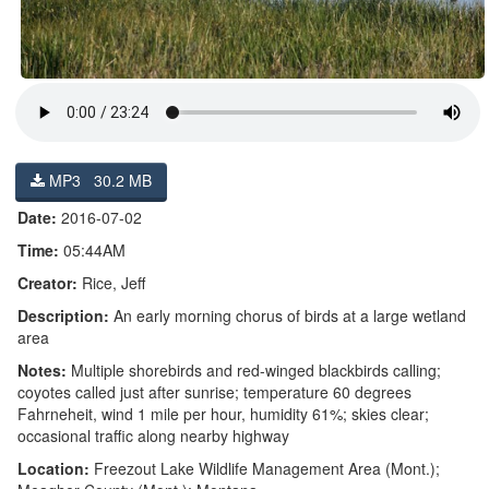
MP3 30.2 MB
Date:
2016-07-02
Time:
05:44AM
Creator:
Rice, Jeff
Description:
An early morning chorus of birds at a large wetland
area
Notes:
Multiple shorebirds and red-winged blackbirds calling;
coyotes called just after sunrise; temperature 60 degrees
Fahrneheit, wind 1 mile per hour, humidity 61%; skies clear;
occasional traffic along nearby highway
Location:
Freezout Lake Wildlife Management Area (Mont.);