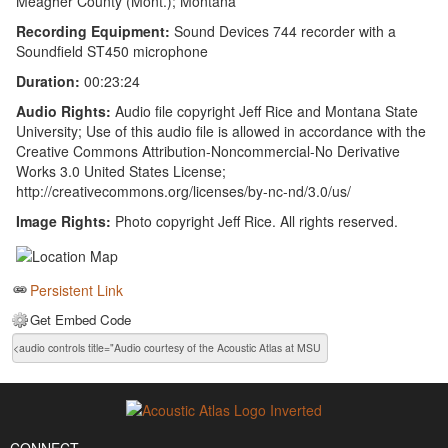
Meagher County (Mont.); Montana
Recording Equipment:
Sound Devices 744 recorder with a
Soundfield ST450 microphone
Duration:
00:23:24
Audio Rights:
Audio file copyright Jeff Rice and Montana State
University; Use of this audio file is allowed in accordance with the
Creative Commons Attribution-Noncommercial-No Derivative
Works 3.0 United States License;
http://creativecommons.org/licenses/by-nc-nd/3.0/us/
Image Rights:
Photo copyright Jeff Rice. All rights reserved.
Persistent Link
Get Embed Code
CONNECT