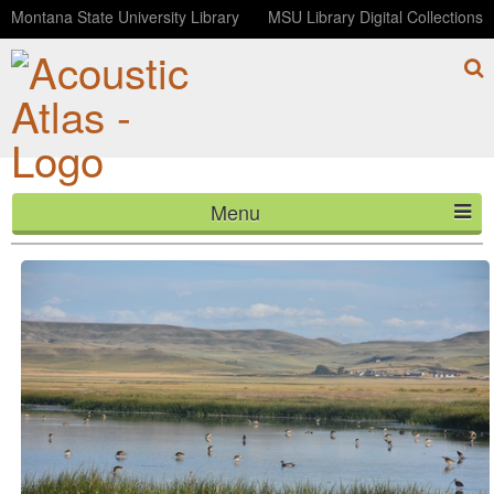
Montana State University Library
MSU Library Digital Collections
Menu
Early morning at Freezeout Lake
HOME
ABOUT
LISTEN
CONTACT
BLOG