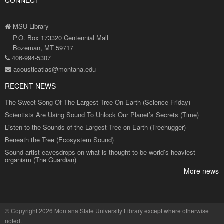
MSU Library
P.O. Box 173320 Centennial Mall
Bozeman, MT 59717
406-994-5307
acousticatlas@montana.edu
RECENT NEWS
The Sweet Song Of The Largest Tree On Earth (Science Friday)
Scientists Are Using Sound To Unlock Our Planet’s Secrets (Time)
Listen to the Sounds of the Largest Tree on Earth (Treehugger)
Beneath the Tree (Ecosystem Sound)
Sound artist eavesdrops on what is thought to be world’s heaviest
organism (The Guardian)
More news
©
Copyright 2026 Montana State University Library
except where otherwise
noted.