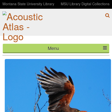
Montana State University Library
MSU Library Digital Collections
Menu
Harris's Hawk
HOME
ABOUT
LISTEN
CONTACT
BLOG