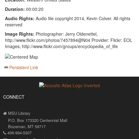
Duration:
00:00:20
Audio Rights:
Audio file copyright 2014, Kevin Colver. All rights
reserved
Image Rights:
Photographer: Jerry Oldenettel,
http://www.flickr.com/photos/7457894@N04 Provider: Flickr: EOL
Images, http://www.flickr.com/groups/encyclopedia_of_life
Persistent Link
CONNECT
MSU Library
P.O. Box 173320 Centennial Mall
Bozeman, MT 59717
406-994-5307