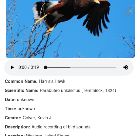
Common Name:
Harris's Hawk
Scientific Name:
Parabuteo unicinctus (Temminck, 1824)
Date:
unknown
Time:
unknown
Creator:
Colver, Kevin J.
Description:
Audio recording of bird sounds
Location:
Western United States