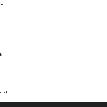
le
th
0
14148