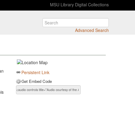
MSU Library Digital Collections
Advanced Search
d
an
Persistent Link
Get Embed Code
is