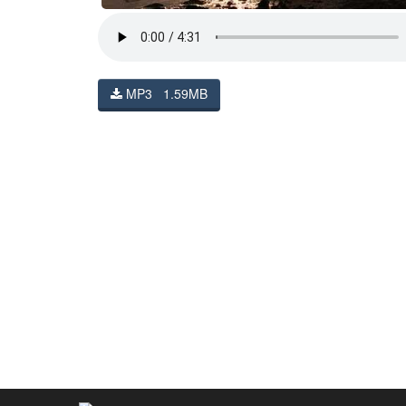
MP3 1.59MB