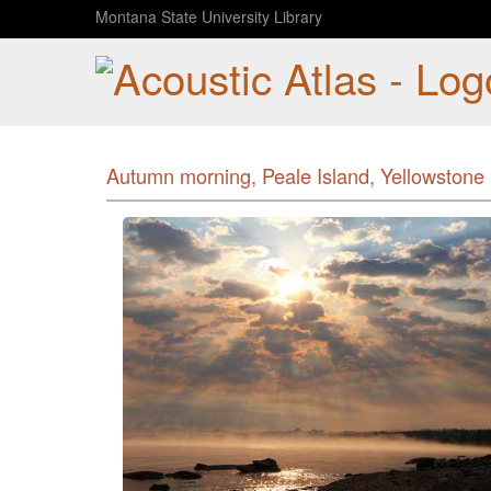
Montana State University Library
Autumn morning, Peale Island, Yellowstone