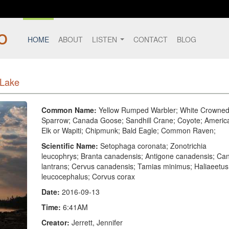
HOME
ABOUT
LISTEN
CONTACT
BLOG
 Lake
Common Name:
Yellow Rumped Warbler; White Crowne
Sparrow; Canada Goose; Sandhill Crane; Coyote; Americ
Elk or Wapiti; Chipmunk; Bald Eagle; Common Raven;
Scientific Name:
Setophaga coronata; Zonotrichia
leucophrys; Branta canadensis; Antigone canadensis; Can
lantrans; Cervus canadensis; Tamias minimus; Haliaeetus
leucocephalus; Corvus corax
Date:
2016-09-13
Time:
6:41AM
Creator:
Jerrett, Jennifer