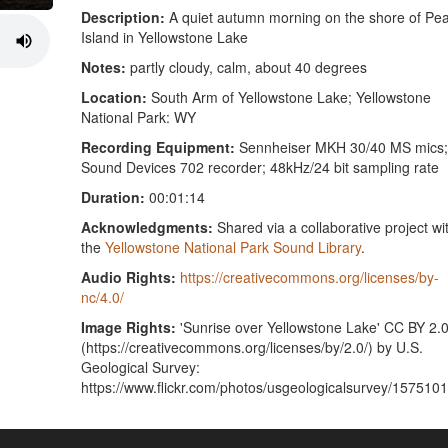
Description:
A quiet autumn morning on the shore of Pea
Island in Yellowstone Lake
Notes:
partly cloudy, calm, about 40 degrees
Location:
South Arm of Yellowstone Lake; Yellowstone
National Park: WY
Recording Equipment:
Sennheiser MKH 30/40 MS mics;
Sound Devices 702 recorder; 48kHz/24 bit sampling rate
Duration:
00:01:14
Acknowledgments:
Shared via a collaborative project wi
the
Yellowstone National Park Sound Library
.
Audio Rights:
https://creativecommons.org/licenses/by-
nc/4.0/
Image Rights:
'Sunrise over Yellowstone Lake' CC BY 2.
(https://creativecommons.org/licenses/by/2.0/) by U.S.
Geological Survey:
https://www.flickr.com/photos/usgeologicalsurvey/157510