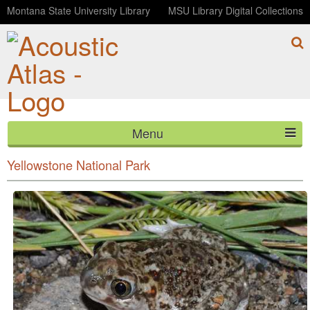
Montana State University Library
MSU Library Digital Collections
Menu
Plains Spadefoot Toads and Boreal Chorus Frogs
HOME
Yellowstone National Park
ABOUT
LISTEN
CONTACT
BLOG