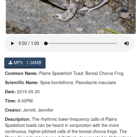
MP3 1.38MB
Common Name:
Plains Spadefoot Toad; Boreal Chorus Frog
Scientific Name:
Spea bombifrons; Pseudacris maculata
Date:
2015-05-20
Time:
8:30PM
Creator:
Jerrett, Jennifer
Description:
The rhythmic lower-frequency calls of Plains
Spadefoot toads can be heard in conjunction with the more
continuous, higher-pitched calls of the boreal chorus frogs. The