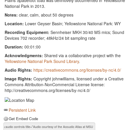
Plains Spadefoot toad was definitively documented in Yellowstone
National Park in 2013.
Notes:
clear, calm, about 50 degrees
Location:
Lower Geyser Basin; Yellowstone National Park: WY
Recording Equipment:
Sennheiser MKH 30/40 MS mics; Sound
Devices 702 recorder; 48kHz/24 bit sampling rate
Duration:
00:01:00
Acknowledgments:
Shared via a collaborative project with the
Yellowstone National Park Sound Library
.
Audio Rights:
https://creativecommons.org/licenses/by-nc/4.0/
Image Rights:
Copyright johnwilliams, licensed under a Creative
Commons Attribution-NonCommercial License license:
http://creativecommons.org/licenses/by-nc/4.0/
Persistent Link
Get Embed Code