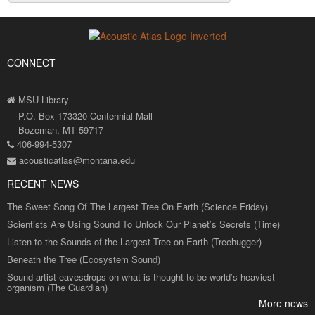
CONNECT
MSU Library
P.O. Box 173320 Centennial Mall
Bozeman, MT 59717
406-994-5307
acousticatlas@montana.edu
RECENT NEWS
The Sweet Song Of The Largest Tree On Earth (Science Friday)
Scientists Are Using Sound To Unlock Our Planet’s Secrets (Time)
Listen to the Sounds of the Largest Tree on Earth (Treehugger)
Beneath the Tree (Ecosystem Sound)
Sound artist eavesdrops on what is thought to be world’s heaviest
organism (The Guardian)
More news