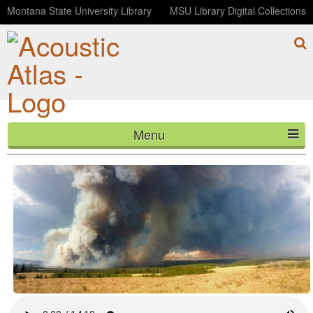
Montana State University Library
MSU Library Digital Collections
Menu
Reburn: The Maple Fire Story (Telemetry, Episode 4)
HOME
ABOUT
LISTEN
CONTACT
BLOG