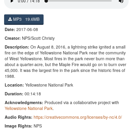
MP3 19.6MB
Date:
2017-06-08
Creator:
NPS/Scott Christy
Description:
On August 8, 2016, a lightning strike ignited a small
fire on the edge of Yellowstone National Park near the community
of West Yellowstone. Most fires in the park never burn more than
about a quarter-acre, but the Maple Fire would go on to burn over
45,000. It was the largest fire in the park since the historic fires of
1988.
Location:
Yellowstone National Park
Duration:
00:14:18
Acknowledgments:
Produced via a collaborative project with
Yellowstone National Park
.
Audio Rights:
https://creativecommons.org/licenses/by-nc/4.0/
Image Rights:
NPS