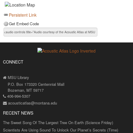
Persistent Link
Get Embed Code
CONNECT
MSU Library
P.O. Box 173320 Centennial Mall
Bozeman, MT 59717
406-994-5307
acousticatlas@montana.edu
RECENT NEWS
The Sweet Song Of The Largest Tree On Earth (Science Friday)
Scientists Are Using Sound To Unlock Our Planet’s Secrets (Time)