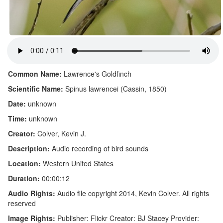
Common Name:
Lawrence's Goldfinch
Scientific Name:
Spinus lawrencei (Cassin, 1850)
Date:
unknown
Time:
unknown
Creator:
Colver, Kevin J.
Description:
Audio recording of bird sounds
Location:
Western United States
Duration:
00:00:12
Audio Rights:
Audio file copyright 2014, Kevin Colver. All rights
reserved
Image Rights:
Publisher: Flickr Creator: BJ Stacey Provider: