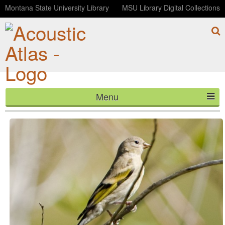
Montana State University Library
MSU Library Digital Collections
Menu
Lawrence's Goldfinch
HOME
ABOUT
LISTEN
CONTACT
BLOG