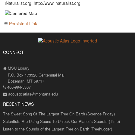
iNaturalist.org, http://www.inaturalist.org
Persistent Link
CONNECT
MSU Library
P.O. Box 173320 Centennial Mall
Bozeman, MT 59717
406-994-5307
acousticatlas@montana.edu
RECENT NEWS
The Sweet Song Of The Largest Tree On Earth (Science Friday)
Scientists Are Using Sound To Unlock Our Planet’s Secrets (Time)
Listen to the Sounds of the Largest Tree on Earth (Treehugger)