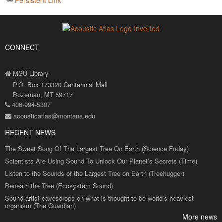
CONNECT
MSU Library
P.O. Box 173320 Centennial Mall
Bozeman, MT 59717
406-994-5307
acousticatlas@montana.edu
RECENT NEWS
The Sweet Song Of The Largest Tree On Earth (Science Friday)
Scientists Are Using Sound To Unlock Our Planet’s Secrets (Time)
Listen to the Sounds of the Largest Tree on Earth (Treehugger)
Beneath the Tree (Ecosystem Sound)
Sound artist eavesdrops on what is thought to be world’s heaviest
organism (The Guardian)
More news