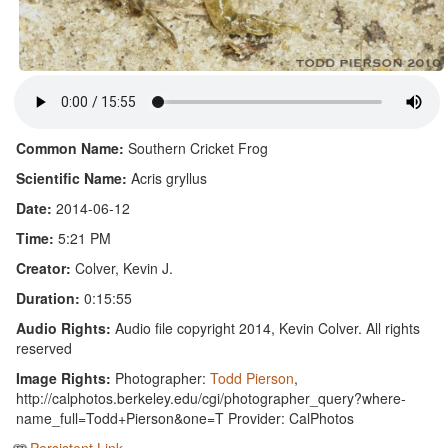
Common Name:
Southern Cricket Frog
Scientific Name:
Acris gryllus
Date:
2014-06-12
Time:
5:21 PM
Creator:
Colver, Kevin J.
Duration:
0:15:55
Audio Rights:
Audio file copyright 2014, Kevin Colver. All rights
reserved
Image Rights:
Photographer:
Todd Pierson
,
http://calphotos.berkeley.edu/cgi/photographer_query?where-
name_full=Todd+Pierson&one=T Provider: CalPhotos
Persistent Link