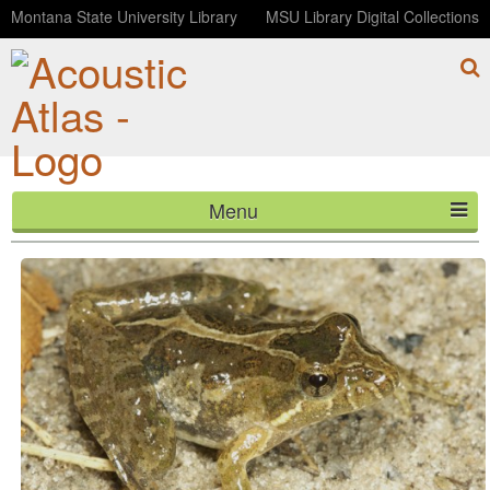
Montana State University Library
MSU Library Digital Collections
Menu
Southern Cricket Frog
HOME
ABOUT
LISTEN
CONTACT
BLOG