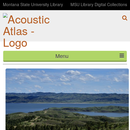
Montana State University Library
MSU Library Digital Collections
Menu
B Pond at Dry Fork APR
HOME
ABOUT
LISTEN
CONTACT
BLOG