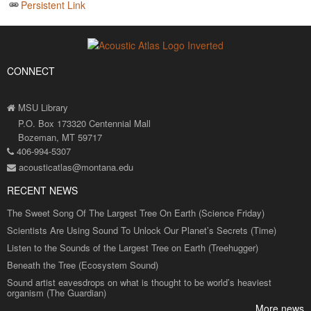
Persistent Link
CONNECT
MSU Library
P.O. Box 173320 Centennial Mall
Bozeman, MT 59717
406-994-5307
acousticatlas@montana.edu
RECENT NEWS
The Sweet Song Of The Largest Tree On Earth (Science Friday)
Scientists Are Using Sound To Unlock Our Planet’s Secrets (Time)
Listen to the Sounds of the Largest Tree on Earth (Treehugger)
Beneath the Tree (Ecosystem Sound)
Sound artist eavesdrops on what is thought to be world’s heaviest
organism (The Guardian)
More news