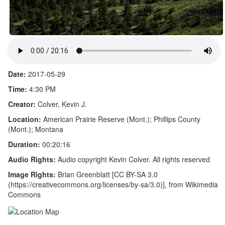
Date:
2017-05-29
Time:
4:30 PM
Creator:
Colver, Kevin J.
Location:
American Prairie Reserve (Mont.); Phillips County
(Mont.); Montana
Duration:
00:20:16
Audio Rights:
Audio copyright Kevin Colver. All rights reserved
Image Rights:
Brian Greenblatt [CC BY-SA 3.0
(https://creativecommons.org/licenses/by-sa/3.0)], from Wikimedia
Commons