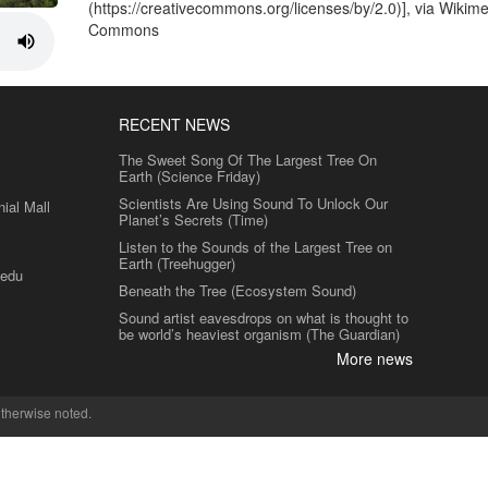
(https://creativecommons.org/licenses/by/2.0)], via Wikim
Commons
RECENT NEWS
The Sweet Song Of The Largest Tree On
Earth (Science Friday)
Scientists Are Using Sound To Unlock Our
al Mall
Planet’s Secrets (Time)
Listen to the Sounds of the Largest Tree on
Earth (Treehugger)
.edu
Beneath the Tree (Ecosystem Sound)
Sound artist eavesdrops on what is thought to
be world’s heaviest organism (The Guardian)
More news
therwise noted.