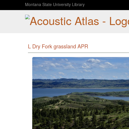
Montana State University Library
L Dry Fork grassland APR