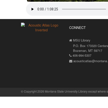
CONNECT
MSU Library
P.O. Box 173320 Centenni
Bozeman, MT 59717
406-994-5307
acousticatlas@montana
©
Copyright 2026 Montana State University Library
except where o