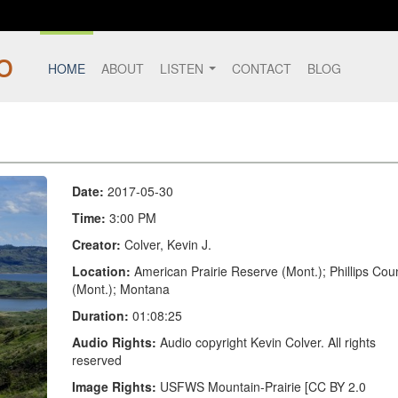
HOME
ABOUT
LISTEN
CONTACT
BLOG
Date:
2017-05-30
Time:
3:00 PM
Creator:
Colver, Kevin J.
Location:
American Prairie Reserve (Mont.); Phillips Cou
(Mont.); Montana
Duration:
01:08:25
Audio Rights:
Audio copyright Kevin Colver. All rights
reserved
Image Rights:
USFWS Mountain-Prairie [CC BY 2.0