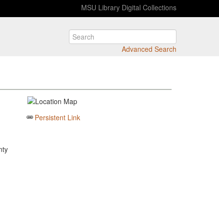
MSU Library Digital Collections
Advanced Search
Persistent Link
nty