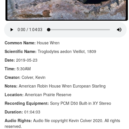
Common Name:
House Wren
Scientific Name:
Troglodytes aedon Vieillot, 1809
Date:
2019-05-23
Time:
5:30AM
Creator:
Colver, Kevin
Notes:
American Robin House Wren European Starling
Location:
American Prairie Reserve
Recording Equipment:
Sony PCM D50 Built-in XY Stereo
Duration:
01:04:03
Audio Rights:
Audio file copyright Kevin Colver 2020. All rights
reserved.