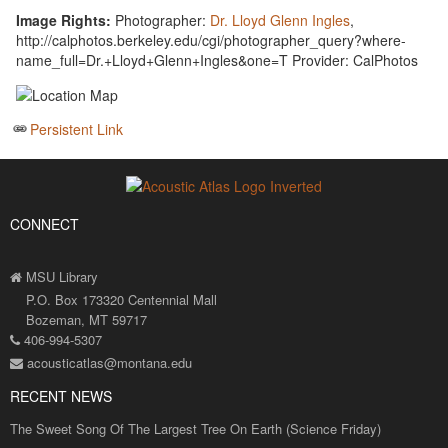
Image Rights:
Photographer:
Dr. Lloyd Glenn Ingles
,
http://calphotos.berkeley.edu/cgi/photographer_query?where-
name_full=Dr.+Lloyd+Glenn+Ingles&one=T Provider: CalPhotos
Persistent Link
CONNECT
MSU Library
P.O. Box 173320 Centennial Mall
Bozeman, MT 59717
406-994-5307
acousticatlas@montana.edu
RECENT NEWS
The Sweet Song Of The Largest Tree On Earth (Science Friday)