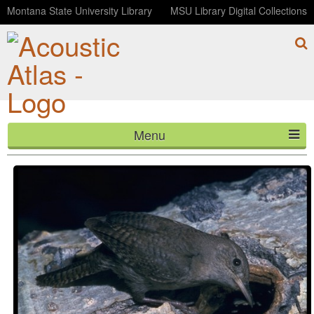
Montana State University Library
MSU Library Digital Collections
Menu
Dawn at Cottonwoods
HOME
ABOUT
LISTEN
CONTACT
BLOG