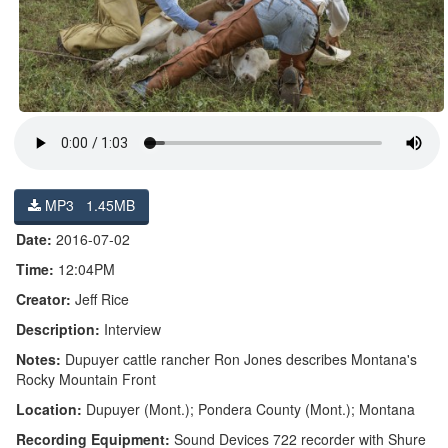
MP3 1.45MB
Date:
2016-07-02
Time:
12:04PM
Creator:
Jeff Rice
Description:
Interview
Notes:
Dupuyer cattle rancher Ron Jones describes Montana's
Rocky Mountain Front
Location:
Dupuyer (Mont.); Pondera County (Mont.); Montana
Recording Equipment:
Sound Devices 722 recorder with Shure