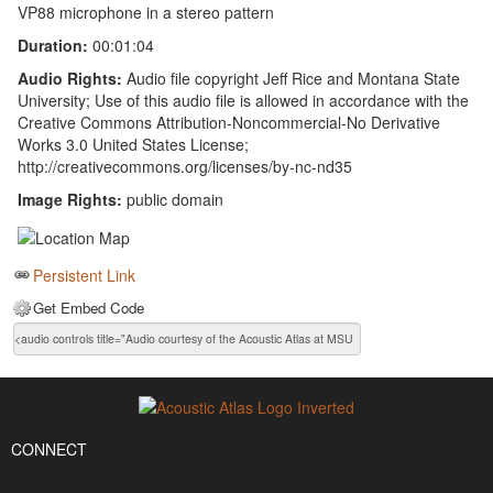
VP88 microphone in a stereo pattern
Duration:
00:01:04
Audio Rights:
Audio file copyright Jeff Rice and Montana State
University; Use of this audio file is allowed in accordance with the
Creative Commons Attribution-Noncommercial-No Derivative
Works 3.0 United States License;
http://creativecommons.org/licenses/by-nc-nd35
Image Rights:
public domain
Persistent Link
Get Embed Code
CONNECT