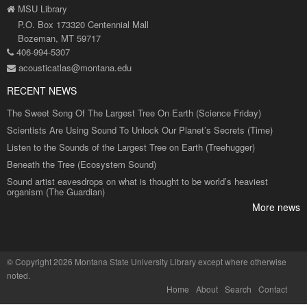
MSU Library
P.O. Box 173320 Centennial Mall
Bozeman, MT 59717
406-994-5307
acousticatlas@montana.edu
RECENT NEWS
The Sweet Song Of The Largest Tree On Earth (Science Friday)
Scientists Are Using Sound To Unlock Our Planet’s Secrets (Time)
Listen to the Sounds of the Largest Tree on Earth (Treehugger)
Beneath the Tree (Ecosystem Sound)
Sound artist eavesdrops on what is thought to be world’s heaviest
organism (The Guardian)
More news
©
Copyright 2026 Montana State University Library
except where otherwise
noted.
Home
About
Search
Contact