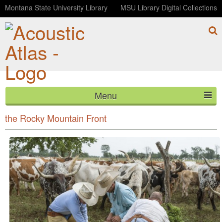
Montana State University Library
MSU Library Digital Collections
Menu
Interview with rancher Ron Jones on the subject of
HOME
the Rocky Mountain Front
ABOUT
LISTEN
CONTACT
BLOG