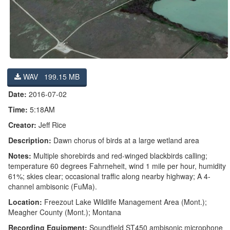
WAV 199.15 MB
Date:
2016-07-02
Time:
5:18AM
Creator:
Jeff Rice
Description:
Dawn chorus of birds at a large wetland area
Notes:
Multiple shorebirds and red-winged blackbirds calling;
temperature 60 degrees Fahrneheit, wind 1 mile per hour, humidity
61%; skies clear; occasional traffic along nearby highway; A 4-
channel ambisonic (FuMa).
Location:
Freezout Lake Wildlife Management Area (Mont.);
Meagher County (Mont.); Montana
Recording Equipment:
Soundfield ST450 ambisonic microphone