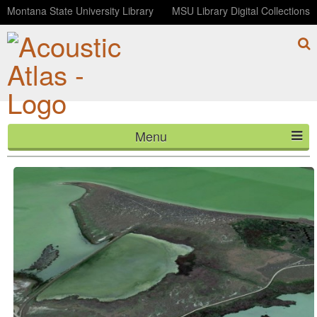
Montana State University Library
MSU Library Digital Collections
Menu
Birds at Freezout Lake (ambisonic)
HOME
ABOUT
LISTEN
CONTACT
BLOG