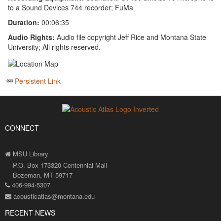
to a Sound Devices 744 recorder; FuMa
Duration:
00:06:35
Audio Rights:
Audio file copyright Jeff Rice and Montana State
University; All rights reserved.
Persistent Link
CONNECT
MSU Library
P.O. Box 173320 Centennial Mall
Bozeman, MT 59717
406-994-5307
acousticatlas@montana.edu
RECENT NEWS