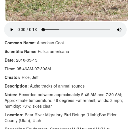
Common Name:
American Coot
Scientific Name:
Fulica americana
Date:
2010-05-15
Time:
05:46AM-07:30AM
Creator:
Rice, Jeff
Description:
Audio tracks of animal sounds
Notes:
Recorded between approximately 5:46 AM and 7:30 AM;
Approximate temperature: 49 degrees Fahrenheit; winds: 2 mph;
humidity: 73%; skies clear
Location:
Bear River Migratory Bird Refuge (Utah);Box Elder
County (Utah); Utah