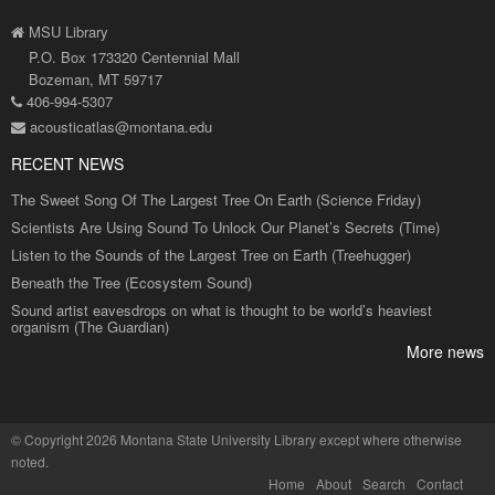
MSU Library
P.O. Box 173320 Centennial Mall
Bozeman, MT 59717
406-994-5307
acousticatlas@montana.edu
RECENT NEWS
The Sweet Song Of The Largest Tree On Earth (Science Friday)
Scientists Are Using Sound To Unlock Our Planet’s Secrets (Time)
Listen to the Sounds of the Largest Tree on Earth (Treehugger)
Beneath the Tree (Ecosystem Sound)
Sound artist eavesdrops on what is thought to be world’s heaviest
organism (The Guardian)
More news
©
Copyright 2026 Montana State University Library
except where otherwise
noted.
Home
About
Search
Contact