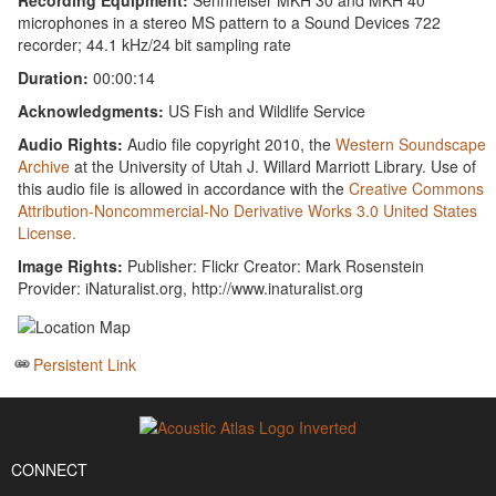
Recording Equipment:
Sennheiser MKH 30 and MKH 40
microphones in a stereo MS pattern to a Sound Devices 722
recorder; 44.1 kHz/24 bit sampling rate
Duration:
00:00:14
Acknowledgments:
US Fish and Wildlife Service
Audio Rights:
Audio file copyright 2010, the
Western Soundscape
Archive
at the University of Utah J. Willard Marriott Library. Use of
this audio file is allowed in accordance with the
Creative Commons
Attribution-Noncommercial-No Derivative Works 3.0 United States
License.
Image Rights:
Publisher: Flickr Creator: Mark Rosenstein
Provider: iNaturalist.org, http://www.inaturalist.org
Persistent Link
CONNECT