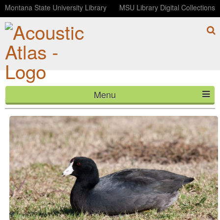
Montana State University Library
MSU Library Digital Collections
Menu
American Coot pops
HOME
ABOUT
LISTEN
CONTACT
BLOG