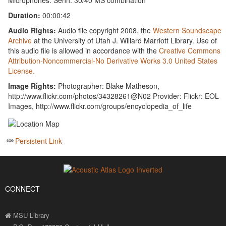
Microphones: Senn. 30/40 MS combination
Duration:
00:00:42
Audio Rights:
Audio file copyright 2008, the
Western Soundscape
Archive
at the University of Utah J. Willard Marriott Library. Use of
this audio file is allowed in accordance with the
Creative Commons
Attribution-Noncommercial-No Derivative Works 3.0 United States
License.
Image Rights:
Photographer: Blake Matheson,
http://www.flickr.com/photos/34328261@N02 Provider: Flickr: EOL
Images, http://www.flickr.com/groups/encyclopedia_of_life
Persistent Link
CONNECT
MSU Library