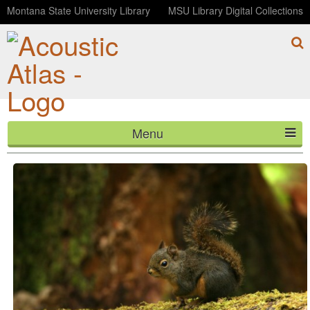
Montana State University Library
MSU Library Digital Collections
Menu
Douglas's Squirrel at Old Robe Trail (Washington)
HOME
ABOUT
LISTEN
CONTACT
BLOG