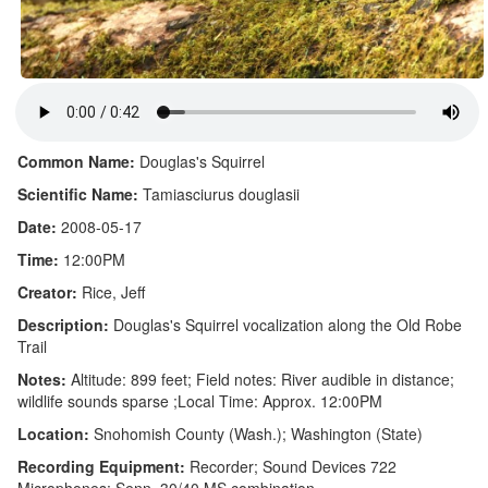
Common Name:
Douglas's Squirrel
Scientific Name:
Tamiasciurus douglasii
Date:
2008-05-17
Time:
12:00PM
Creator:
Rice, Jeff
Description:
Douglas's Squirrel vocalization along the Old Robe
Trail
Notes:
Altitude: 899 feet; Field notes: River audible in distance;
wildlife sounds sparse ;Local Time: Approx. 12:00PM
Location:
Snohomish County (Wash.); Washington (State)
Recording Equipment:
Recorder; Sound Devices 722