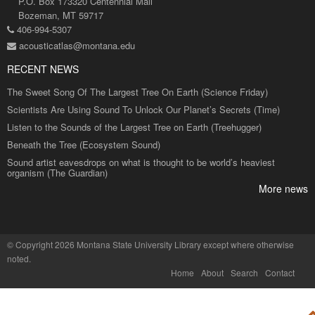
P.O. Box 173320 Centennial Mall
Bozeman, MT 59717
406-994-5307
acousticatlas@montana.edu
RECENT NEWS
The Sweet Song Of The Largest Tree On Earth (Science Friday)
Scientists Are Using Sound To Unlock Our Planet’s Secrets (Time)
Listen to the Sounds of the Largest Tree on Earth (Treehugger)
Beneath the Tree (Ecosystem Sound)
Sound artist eavesdrops on what is thought to be world’s heaviest
organism (The Guardian)
More news
©
Copyright 2026 Montana State University Library
except where otherwise
noted.
Home
About
Search
Contact