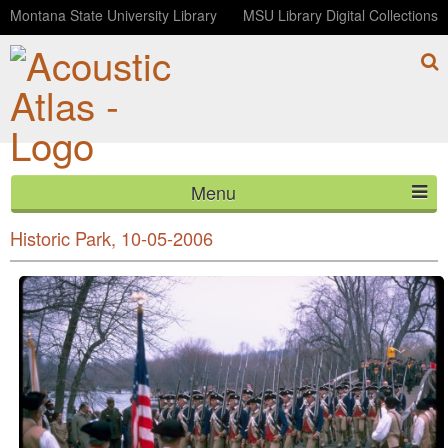
Montana State University Library
MSU Library Digital Collections
Menu
Musket firing demonstration, Minute Man National
HOME
Historic Park, 10-05-2006
ABOUT
LISTEN
CONTACT
BLOG