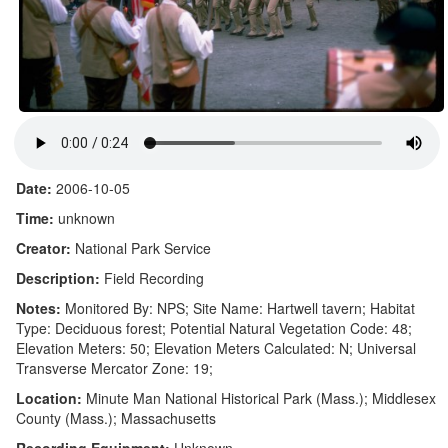
Date:
2006-10-05
Time:
unknown
Creator:
National Park Service
Description:
Field Recording
Notes:
Monitored By: NPS; Site Name: Hartwell tavern; Habitat
Type: Deciduous forest; Potential Natural Vegetation Code: 48;
Elevation Meters: 50; Elevation Meters Calculated: N; Universal
Transverse Mercator Zone: 19;
Location:
Minute Man National Historical Park (Mass.); Middlesex
County (Mass.); Massachusetts