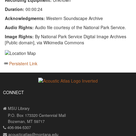
Recording Equipment:
Unknown
Duration:
00:00:24
Acknowledgments:
Western Soundscape Archive
Audio Rights:
Audio file courtesy of the National Park Service.
Image Rights:
By National Park Service Digital Image Archives
[Public domain], via Wikimedia Commons
Persistent Link
CONNECT
MSU Library
P.O. Box 173320 Centennial Mall
Bozeman, MT 59717
406-994-5307
acousticatlas@montana.edu