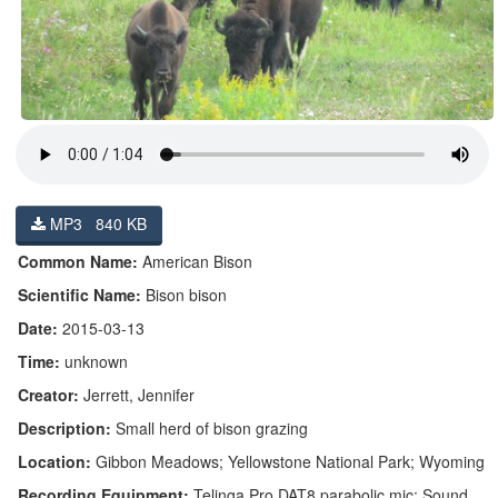
MP3 840 KB
Common Name:
American Bison
Scientific Name:
Bison bison
Date:
2015-03-13
Time:
unknown
Creator:
Jerrett, Jennifer
Description:
Small herd of bison grazing
Location:
Gibbon Meadows; Yellowstone National Park; Wyoming
Recording Equipment:
Telinga Pro DAT8 parabolic mic; Sound