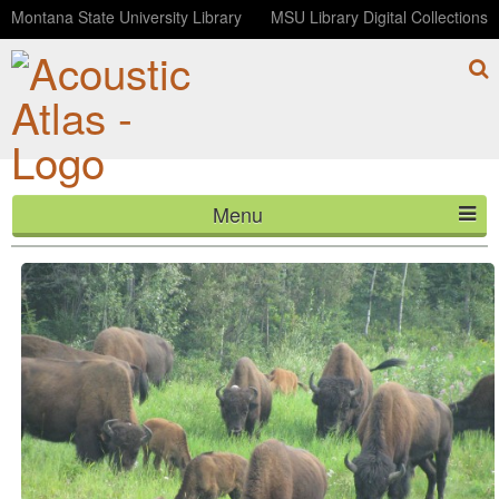
Montana State University Library
MSU Library Digital Collections
Menu
Bison grazing
HOME
ABOUT
LISTEN
CONTACT
BLOG