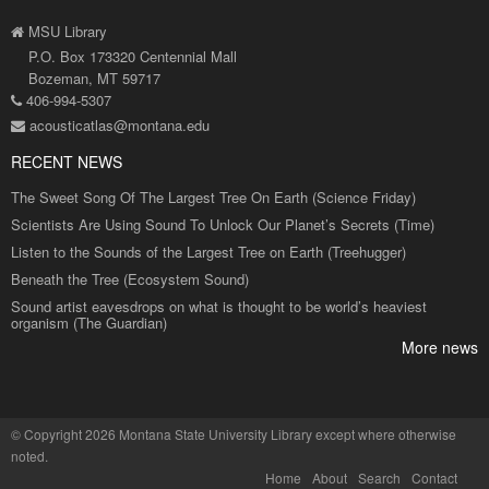
MSU Library
P.O. Box 173320 Centennial Mall
Bozeman, MT 59717
406-994-5307
acousticatlas@montana.edu
RECENT NEWS
The Sweet Song Of The Largest Tree On Earth (Science Friday)
Scientists Are Using Sound To Unlock Our Planet’s Secrets (Time)
Listen to the Sounds of the Largest Tree on Earth (Treehugger)
Beneath the Tree (Ecosystem Sound)
Sound artist eavesdrops on what is thought to be world’s heaviest
organism (The Guardian)
More news
©
Copyright 2026 Montana State University Library
except where otherwise
noted.
Home
About
Search
Contact