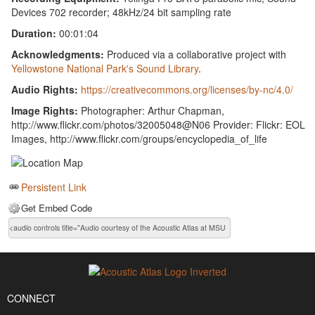
Devices 702 recorder; 48kHz/24 bit sampling rate
Duration:
00:01:04
Acknowledgments:
Produced via a collaborative project with
Yellowstone National Park's Sound Library
.
Audio Rights:
https://creativecommons.org/licenses/by-nc/4.0/
Image Rights:
Photographer: Arthur Chapman,
http://www.flickr.com/photos/32005048@N06 Provider: Flickr: EOL
Images, http://www.flickr.com/groups/encyclopedia_of_life
Persistent Link
Get Embed Code
CONNECT