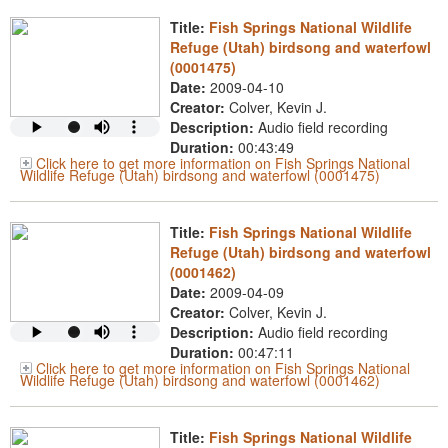
Title:
Fish Springs National Wildlife
Refuge (Utah) birdsong and waterfowl
(0001475)
Date:
2009-04-10
Creator:
Colver, Kevin J.
Description:
Audio field recording
Duration:
00:43:49
Click here to get more information on Fish Springs National
Wildlife Refuge (Utah) birdsong and waterfowl (0001475)
Title:
Fish Springs National Wildlife
Refuge (Utah) birdsong and waterfowl
(0001462)
Date:
2009-04-09
Creator:
Colver, Kevin J.
Description:
Audio field recording
Duration:
00:47:11
Click here to get more information on Fish Springs National
Wildlife Refuge (Utah) birdsong and waterfowl (0001462)
Title:
Fish Springs National Wildlife