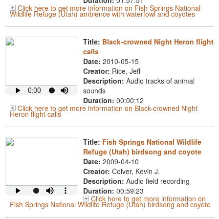
Duration:
01:57:51
Click here to get more information on Fish Springs National
Wildlife Refuge (Utah) ambience with waterfowl and coyotes
Title:
Black-crowned Night Heron flight
calls
Date:
2010-05-15
Creator:
Rice, Jeff
Description:
Audio tracks of animal
sounds
Duration:
00:00:12
Click here to get more information on Black-crowned Night
Heron flight calls
Title:
Fish Springs National Wildlife
Refuge (Utah) birdsong and coyote
Date:
2009-04-10
Creator:
Colver, Kevin J.
Description:
Audio field recording
Duration:
00:59:23
Click here to get more information on
Fish Springs National Wildlife Refuge (Utah) birdsong and coyote