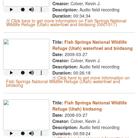
Creator:
Colver, Kevin J.
Description:
Audio field recording
Duration:
00:34:34
Click here to get more information on Fish Springs National
Wildlife Refuge (Utah) waterfowl and birdsong (0001517)
Title:
Fish Springs National Wildlife
Refuge (Utah) waterfowl and birdsong
Date:
2009-03-27
Creator:
Colver, Kevin J.
Description:
Audio field recording
Duration:
00:26:18
Click here to get more information on
Fish Springs National Wildlife Refuge (Utah) waterfowl and
birdsong
Title:
Fish Springs National Wildlife
Refuge (Utah) birdsong
Date:
2008-03-27
Creator:
Colver, Kevin J.
Description:
Audio field recording
Duration:
00:59:24