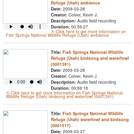
Refuge (Utah) ambience
Date:
2009-03-28
Creator:
Colver, Kevin J.
Description:
Audio field recording
Duration:
00:59:27
Click here to get more information on
Fish Springs National Wildlife Refuge (Utah) ambience
Title:
Fish Springs National Wildlife
Refuge (Utah) birdsong and waterfowl
(0001391)
Date:
2009-03-28
Creator:
Colver, Kevin J.
Description:
Audio field recording
Duration:
00:59:18
Click here to get more information on Fish Springs National
Wildlife Refuge (Utah) birdsong and waterfowl (0001391)
Title:
Fish Springs National Wildlife
Refuge (Utah) waterfowl and birdsong
(0001517)
Date:
2009-03-27