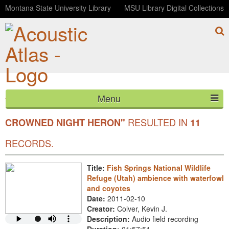
Montana State University Library
MSU Library Digital Collections
Menu
YOUR SEARCH FOR COMMON
"BLACK-
HOME
RESULTED IN
CROWNED NIGHT HERON"
11
ABOUT
RECORDS.
LISTEN
Title:
Fish Springs National Wildlife
Refuge (Utah) ambience with waterfowl
CONTACT
and coyotes
Date:
2011-02-10
BLOG
Creator:
Colver, Kevin J.
Description:
Audio field recording