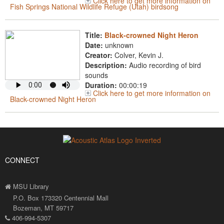
Click here to get more information on
Fish Springs National Wildlife Refuge (Utah) birdsong
Title:
Black-crowned Night Heron
Date:
unknown
Creator:
Colver, Kevin J.
Description:
Audio recording of bird
sounds
Duration:
00:00:19
Click here to get more information on
Black-crowned Night Heron
CONNECT
MSU Library
P.O. Box 173320 Centennial Mall
Bozeman, MT 59717
406-994-5307