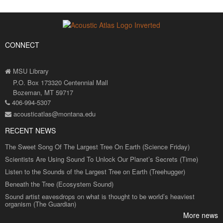
CONNECT
MSU Library
P.O. Box 173320 Centennial Mall
Bozeman, MT 59717
406-994-5307
acousticatlas@montana.edu
RECENT NEWS
The Sweet Song Of The Largest Tree On Earth (Science Friday)
Scientists Are Using Sound To Unlock Our Planet’s Secrets (Time)
Listen to the Sounds of the Largest Tree on Earth (Treehugger)
Beneath the Tree (Ecosystem Sound)
Sound artist eavesdrops on what is thought to be world’s heaviest
organism (The Guardian)
More news