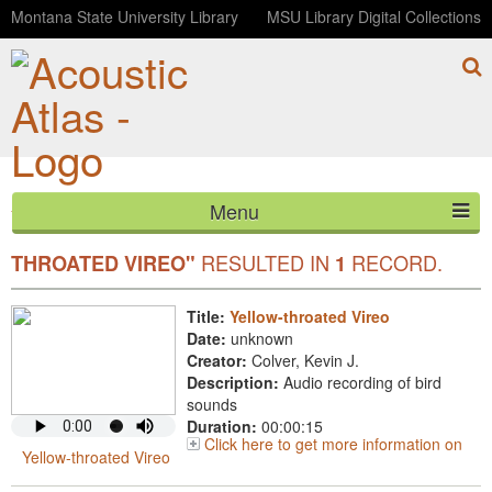
Montana State University Library
MSU Library Digital Collections
Menu
YOUR SEARCH FOR COMMON
"YELLOW-
HOME
RESULTED IN
RECORD.
THROATED VIREO"
1
ABOUT
Title:
Yellow-throated Vireo
Date:
unknown
LISTEN
Creator:
Colver, Kevin J.
Description:
Audio recording of bird
CONTACT
sounds
Duration:
00:00:15
Click here to get more information on
BLOG
Yellow-throated Vireo