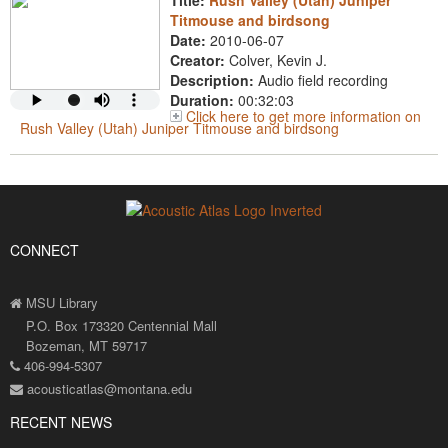
Title:
Rush Valley (Utah) Juniper
Titmouse and birdsong
Date:
2010-06-07
Creator:
Colver, Kevin J.
Description:
Audio field recording
Duration:
00:32:03
Click here to get more information on
Rush Valley (Utah) Juniper Titmouse and birdsong
CONNECT
MSU Library
P.O. Box 173320 Centennial Mall
Bozeman, MT 59717
406-994-5307
acousticatlas@montana.edu
RECENT NEWS