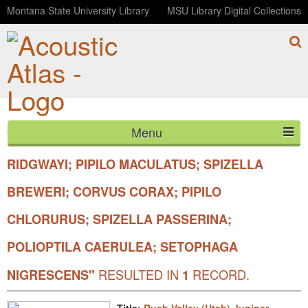
Montana State University Library
MSU Library Digital Collections
Menu
YOUR SEARCH FOR SCIENTIFIC
"BAEOLOPHUS
HOME
RIDGWAYI; PIPILO MACULATUS; SPIZELLA
BREWERI; CORVUS CORAX; PIPILO
ABOUT
CHLORURUS; SPIZELLA PASSERINA;
LISTEN
POLIOPTILA CAERULEA; SETOPHAGA
CONTACT
RESULTED IN
RECORD.
NIGRESCENS"
1
BLOG