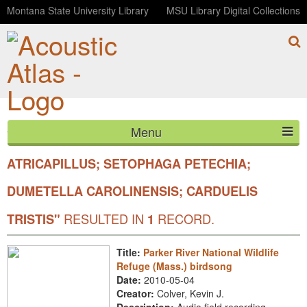
Montana State University Library
MSU Library Digital Collections
Menu
YOUR SEARCH FOR SCIENTIFIC
"POECILE
HOME
ATRICAPILLUS; SETOPHAGA PETECHIA;
DUMETELLA CAROLINENSIS; CARDUELIS
ABOUT
RESULTED IN
RECORD.
TRISTIS"
1
LISTEN
CONTACT
Title:
Parker River National Wildlife
Refuge (Mass.) birdsong
BLOG
Date:
2010-05-04
Creator:
Colver, Kevin J.