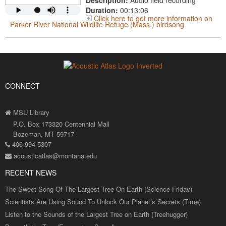
Description:
Audio field recording
Duration:
00:13:06
Click here to get more information on
Parker River National Wildlife Refuge (Mass.) birdsong
CONNECT
MSU Library
P.O. Box 173320 Centennial Mall
Bozeman, MT 59717
406-994-5307
acousticatlas@montana.edu
RECENT NEWS
The Sweet Song Of The Largest Tree On Earth (Science Friday)
Scientists Are Using Sound To Unlock Our Planet’s Secrets (Time)
Listen to the Sounds of the Largest Tree on Earth (Treehugger)