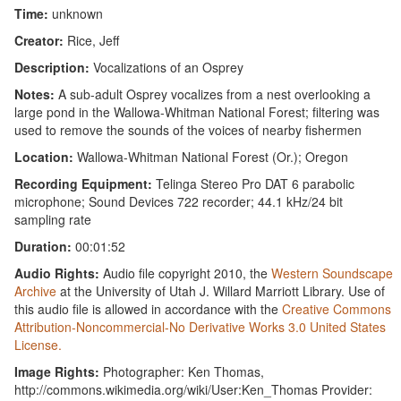
Time:
unknown
Creator:
Rice, Jeff
Description:
Vocalizations of an Osprey
Notes:
A sub-adult Osprey vocalizes from a nest overlooking a
large pond in the Wallowa-Whitman National Forest; filtering was
used to remove the sounds of the voices of nearby fishermen
Location:
Wallowa-Whitman National Forest (Or.); Oregon
Recording Equipment:
Telinga Stereo Pro DAT 6 parabolic
microphone; Sound Devices 722 recorder; 44.1 kHz/24 bit
sampling rate
Duration:
00:01:52
Audio Rights:
Audio file copyright 2010, the
Western Soundscape
Archive
at the University of Utah J. Willard Marriott Library. Use of
this audio file is allowed in accordance with the
Creative Commons
Attribution-Noncommercial-No Derivative Works 3.0 United States
License.
Image Rights:
Photographer: Ken Thomas,
http://commons.wikimedia.org/wiki/User:Ken_Thomas Provider: