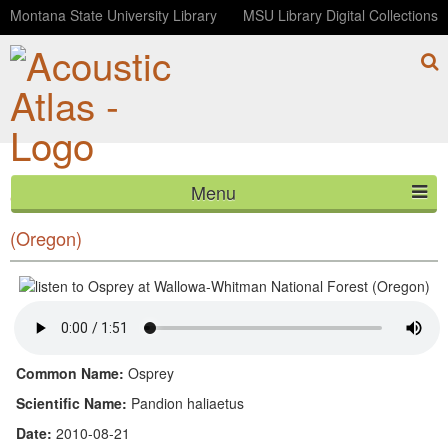
Montana State University Library
MSU Library Digital Collections
Menu
Osprey at Wallowa-Whitman National Forest
HOME
(Oregon)
ABOUT
LISTEN
CONTACT
Common Name:
Osprey
Scientific Name:
Pandion haliaetus
BLOG
Date:
2010-08-21