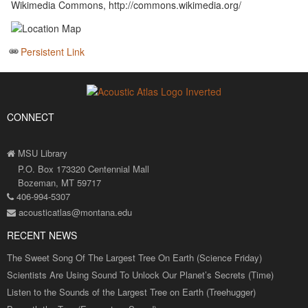
Wikimedia Commons, http://commons.wikimedia.org/
Persistent Link
CONNECT
MSU Library
P.O. Box 173320 Centennial Mall
Bozeman, MT 59717
406-994-5307
acousticatlas@montana.edu
RECENT NEWS
The Sweet Song Of The Largest Tree On Earth (Science Friday)
Scientists Are Using Sound To Unlock Our Planet’s Secrets (Time)
Listen to the Sounds of the Largest Tree on Earth (Treehugger)