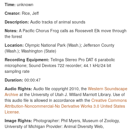
Time:
unknown
Creator:
Rice, Jeff
Description:
Audio tracks of animal sounds
Notes:
A Pacific Chorus Frog calls as Roosevelt Elk move through
the forest
Location:
Olympic National Park (Wash.); Jefferson County
(Wash.); Washington (State)
Recording Equipment:
Telinga Stereo Pro DAT 6 parabolic
microphone; Sound Devices 722 recorder; 44.1 kHz/24 bit
sampling rate
Duration:
00:00:47
Audio Rights:
Audio file copyright 2010, the
Western Soundscape
Archive
at the University of Utah J. Willard Marriott Library. Use of
this audio file is allowed in accordance with the
Creative Commons
Attribution-Noncommercial-No Derivative Works 3.0 United States
License.
Image Rights:
Photographer: Phil Myers, Museum of Zoology,
University of Michigan Provider: Animal Diversity Web,