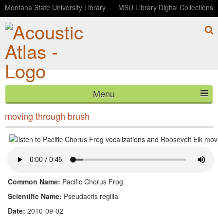
Montana State University Library
MSU Library Digital Collections
Menu
Pacific Chorus Frog vocalizations and Roosevelt Elk
HOME
moving through brush
ABOUT
LISTEN
CONTACT
Common Name:
Pacific Chorus Frog
Scientific Name:
Pseudacris regilla
BLOG
Date:
2010-09-02