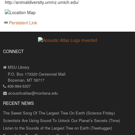
http://animaldiversity.ummz.umich.edu/
Persistent Link
CONNECT
MSU Library
P.O. Box 173320 Centennial Mall
Bozeman, MT 59717
406-994-5307
acousticatlas@montana.edu
RECENT NEWS
The Sweet Song Of The Largest Tree On Earth (Science Friday)
Scientists Are Using Sound To Unlock Our Planet’s Secrets (Time)
Listen to the Sounds of the Largest Tree on Earth (Treehugger)