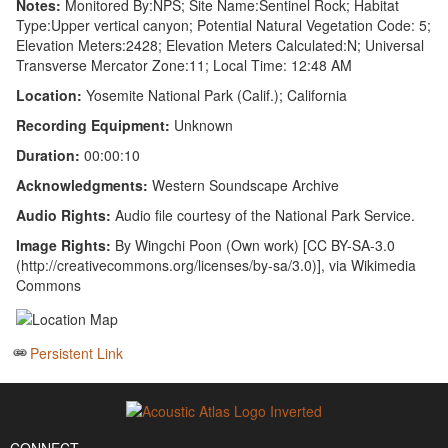
Notes:
Monitored By:NPS; Site Name:Sentinel Rock; Habitat
Type:Upper vertical canyon; Potential Natural Vegetation Code: 5;
Elevation Meters:2428; Elevation Meters Calculated:N; Universal
Transverse Mercator Zone:11; Local Time: 12:48 AM
Location:
Yosemite National Park (Calif.); California
Recording Equipment:
Unknown
Duration:
00:00:10
Acknowledgments:
Western Soundscape Archive
Audio Rights:
Audio file courtesy of the National Park Service.
Image Rights:
By Wingchi Poon (Own work) [CC BY-SA-3.0
(http://creativecommons.org/licenses/by-sa/3.0)], via Wikimedia
Commons
Persistent Link