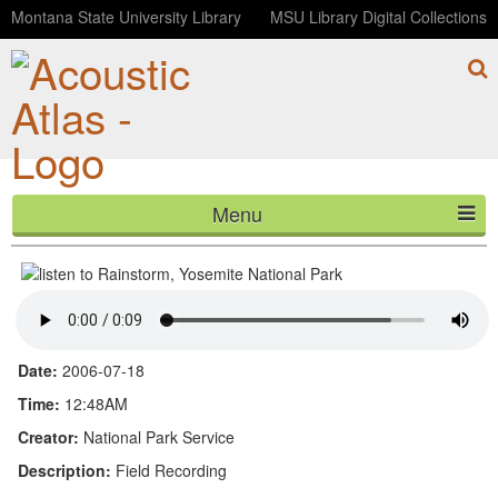
Montana State University Library
MSU Library Digital Collections
Menu
Rainstorm, Yosemite National Park
HOME
ABOUT
LISTEN
Date:
2006-07-18
CONTACT
Time:
12:48AM
Creator:
National Park Service
BLOG
Description:
Field Recording