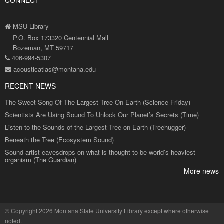
CONNECT
MSU Library
P.O. Box 173320 Centennial Mall
Bozeman, MT 59717
406-994-5307
acousticatlas@montana.edu
RECENT NEWS
The Sweet Song Of The Largest Tree On Earth (Science Friday)
Scientists Are Using Sound To Unlock Our Planet’s Secrets (Time)
Listen to the Sounds of the Largest Tree on Earth (Treehugger)
Beneath the Tree (Ecosystem Sound)
Sound artist eavesdrops on what is thought to be world’s heaviest
organism (The Guardian)
More news
©
Copyright 2026 Montana State University Library
except where otherwise
noted.