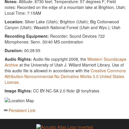
Notes:
Altitude: 8730 feet; Temperature: 57 degrees F; Field
notes: Recorded on the edge of a mountain lake at Brighton, Utah;
Local Time: 7:15AM
Location:
Silver Lake (Utah); Brighton (Utah); Big Cottonwood
Canyon (Utah); Wasatch National Forest (Utah and Wyo.); Utah
Recording Equipment:
Recorder; Sound Devices 722
Microphones: Senn. 30/40 MS combination
Duration:
00:28:55
Audio Rights:
Audio file copyright 2008, the
Western Soundscape
Archive
at the University of Utah J. Willard Marriott Library. Use of
this audio file is allowed in accordance with the
Creative Commons
Attribution-Noncommercial-No Derivative Works 3.0 United States
License.
Image Rights:
CC BY-NC-SA 2.0 flickr @ tonyfrates
Persistent Link