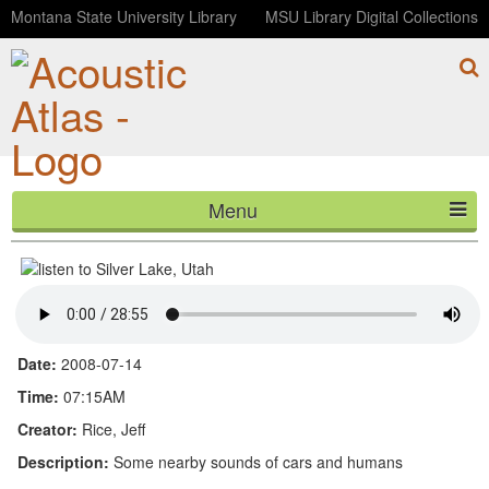
Montana State University Library
MSU Library Digital Collections
Menu
Silver Lake, Utah
HOME
ABOUT
LISTEN
Date:
2008-07-14
CONTACT
Time:
07:15AM
Creator:
Rice, Jeff
BLOG
Description:
Some nearby sounds of cars and humans