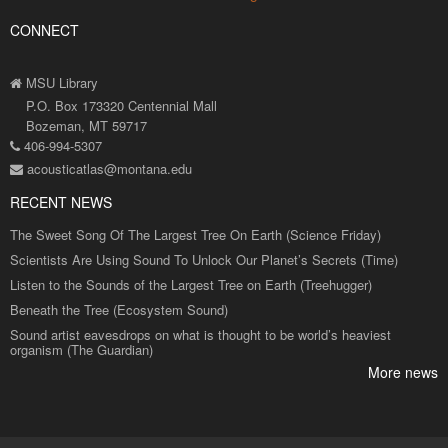
CONNECT
MSU Library
P.O. Box 173320 Centennial Mall
Bozeman, MT 59717
406-994-5307
acousticatlas@montana.edu
RECENT NEWS
The Sweet Song Of The Largest Tree On Earth (Science Friday)
Scientists Are Using Sound To Unlock Our Planet’s Secrets (Time)
Listen to the Sounds of the Largest Tree on Earth (Treehugger)
Beneath the Tree (Ecosystem Sound)
Sound artist eavesdrops on what is thought to be world’s heaviest
organism (The Guardian)
More news