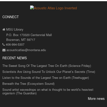
CONNECT
MSU Library
P.O. Box 173320 Centennial Mall
Bozeman, MT 59717
406-994-5307
acousticatlas@montana.edu
RECENT NEWS
The Sweet Song Of The Largest Tree On Earth (Science Friday)
Scientists Are Using Sound To Unlock Our Planet’s Secrets (Time)
Listen to the Sounds of the Largest Tree on Earth (Treehugger)
Beneath the Tree (Ecosystem Sound)
Sound artist eavesdrops on what is thought to be world’s heaviest
organism (The Guardian)
More news