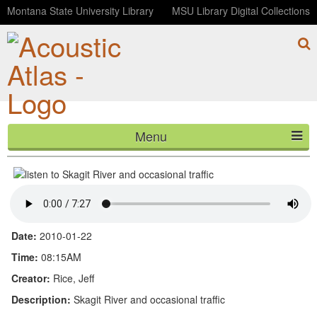
Montana State University Library
MSU Library Digital Collections
Menu
Skagit River and occasional traffic
HOME
ABOUT
LISTEN
Date:
2010-01-22
CONTACT
Time:
08:15AM
Creator:
Rice, Jeff
BLOG
Description:
Skagit River and occasional traffic