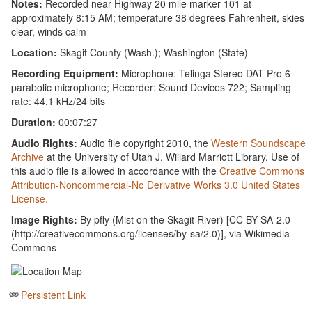
Notes:
Recorded near Highway 20 mile marker 101 at
approximately 8:15 AM; temperature 38 degrees Fahrenheit, skies
clear, winds calm
Location:
Skagit County (Wash.); Washington (State)
Recording Equipment:
Microphone: Telinga Stereo DAT Pro 6
parabolic microphone; Recorder: Sound Devices 722; Sampling
rate: 44.1 kHz/24 bits
Duration:
00:07:27
Audio Rights:
Audio file copyright 2010, the
Western Soundscape
Archive
at the University of Utah J. Willard Marriott Library. Use of
this audio file is allowed in accordance with the
Creative Commons
Attribution-Noncommercial-No Derivative Works 3.0 United States
License.
Image Rights:
By pfly (Mist on the Skagit River) [CC BY-SA-2.0
(http://creativecommons.org/licenses/by-sa/2.0)], via Wikimedia
Commons
Persistent Link