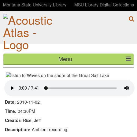
Montana State University Library
MSU Library Digital Collections
Menu
Waves on the shore of the Great Salt Lake
HOME
ABOUT
LISTEN
Date:
2010-11-02
CONTACT
Time:
04:30PM
Creator:
Rice, Jeff
BLOG
Description:
Ambient recording