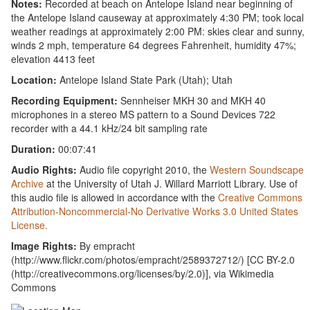
Notes:
Recorded at beach on Antelope Island near beginning of
the Antelope Island causeway at approximately 4:30 PM; took local
weather readings at approximately 2:00 PM: skies clear and sunny,
winds 2 mph, temperature 64 degrees Fahrenheit, humidity 47%;
elevation 4413 feet
Location:
Antelope Island State Park (Utah); Utah
Recording Equipment:
Sennheiser MKH 30 and MKH 40
microphones in a stereo MS pattern to a Sound Devices 722
recorder with a 44.1 kHz/24 bit sampling rate
Duration:
00:07:41
Audio Rights:
Audio file copyright 2010, the
Western Soundscape
Archive
at the University of Utah J. Willard Marriott Library. Use of
this audio file is allowed in accordance with the
Creative Commons
Attribution-Noncommercial-No Derivative Works 3.0 United States
License.
Image Rights:
By empracht
(http://www.flickr.com/photos/empracht/2589372712/) [CC BY-2.0
(http://creativecommons.org/licenses/by/2.0)], via Wikimedia
Commons