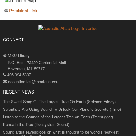
Persistent Link
CONNECT
MSU Library
P.O. Box 173320 Centennial Mall
Bozeman, MT 59717
406-994-5307
acousticatlas@montana.edu
RECENT NEWS
The Sweet Song Of The Largest Tree On Earth (Science Friday)
Scientists Are Using Sound To Unlock Our Planet’s Secrets (Time)
Listen to the Sounds of the Largest Tree on Earth (Treehugger)
Beneath the Tree (Ecosystem Sound)
Sound artist eavesdrops on what is thought to be world’s heaviest