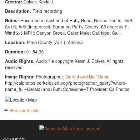
Creator:
Colver, Kevin J.
Description:
Field recording
Notes:
Recorded at east end of Ruby Road; Normalized to -5dB;
24 bit; Arid (in general); Summer; Partly Cloudy; 68 degrees F;
Wind 2-5 MPH; Canyon Creek; Caller Male; Call type: Call.
Location:
Pima County (Ariz.); Arizona
Duration:
01:54:36
Audio Rights:
Audio file copyright Kevin J. Colver. All rights
reserved
Image Rights:
Photographer:
Gerald and Buff Corsi
,
http://calphotos.berkeley.edu/cgi/photographer_query?where-
name_full=Gerald+and+Buff+Corsi&one=T Provider: CalPhotos
Persistent Link