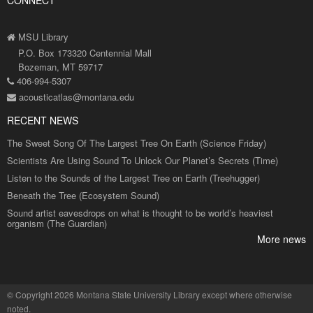
CONNECT
MSU Library
P.O. Box 173320 Centennial Mall
Bozeman, MT 59717
406-994-5307
acousticatlas@montana.edu
RECENT NEWS
The Sweet Song Of The Largest Tree On Earth (Science Friday)
Scientists Are Using Sound To Unlock Our Planet’s Secrets (Time)
Listen to the Sounds of the Largest Tree on Earth (Treehugger)
Beneath the Tree (Ecosystem Sound)
Sound artist eavesdrops on what is thought to be world’s heaviest
organism (The Guardian)
More news
©
Copyright 2026 Montana State University Library
except where otherwise
noted.