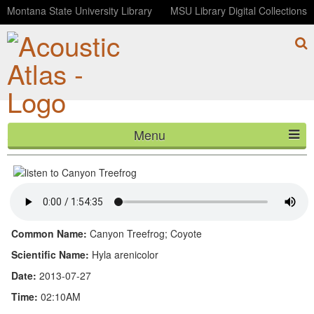
Montana State University Library
MSU Library Digital Collections
Menu
Canyon Treefrog
HOME
ABOUT
LISTEN
Common Name:
Canyon Treefrog; Coyote
CONTACT
Scientific Name:
Hyla arenicolor
Date:
2013-07-27
BLOG
Time:
02:10AM