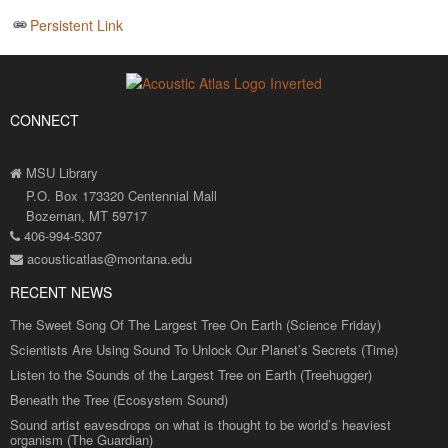
Persistent Link
CONNECT
MSU Library
P.O. Box 173320 Centennial Mall
Bozeman, MT 59717
406-994-5307
acousticatlas@montana.edu
RECENT NEWS
The Sweet Song Of The Largest Tree On Earth (Science Friday)
Scientists Are Using Sound To Unlock Our Planet’s Secrets (Time)
Listen to the Sounds of the Largest Tree on Earth (Treehugger)
Beneath the Tree (Ecosystem Sound)
Sound artist eavesdrops on what is thought to be world’s heaviest
organism (The Guardian)