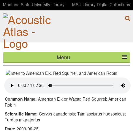
Montana State University Library
MSU Library Digital Collections
Menu
American Elk, Red Squirrel, and American Robin
HOME
ABOUT
LISTEN
Common Name:
American Elk or Wapiti; Red Squirrel; American
Robin
CONTACT
Scientific Name:
Cervus canadensis; Tamiasciurus hudsonicus;
Turdus migratorius
BLOG
Date:
2009-09-25