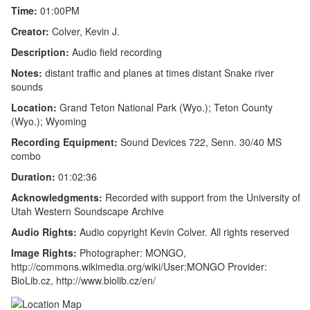
Time:
01:00PM
Creator:
Colver, Kevin J.
Description:
Audio field recording
Notes:
distant traffic and planes at times distant Snake river
sounds
Location:
Grand Teton National Park (Wyo.); Teton County
(Wyo.); Wyoming
Recording Equipment:
Sound Devices 722, Senn. 30/40 MS
combo
Duration:
01:02:36
Acknowledgments:
Recorded with support from the University of
Utah Western Soundscape Archive
Audio Rights:
Audio copyright Kevin Colver. All rights reserved
Image Rights:
Photographer: MONGO,
http://commons.wikimedia.org/wiki/User:MONGO Provider:
BioLib.cz, http://www.biolib.cz/en/