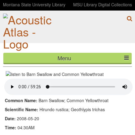
Montana State University Library
MSU Library Digital Collections
Menu
Barn Swallow and Common Yellowthroat
HOME
ABOUT
LISTEN
Common Name:
Barn Swallow; Common Yellowthroat
CONTACT
Scientific Name:
Hirundo rustica; Geothlypis trichas
Date:
2008-05-20
BLOG
Time:
04:30AM