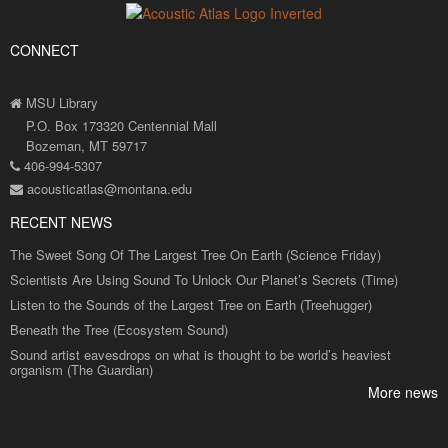
CONNECT
MSU Library
P.O. Box 173320 Centennial Mall
Bozeman, MT 59717
406-994-5307
acousticatlas@montana.edu
RECENT NEWS
The Sweet Song Of The Largest Tree On Earth (Science Friday)
Scientists Are Using Sound To Unlock Our Planet’s Secrets (Time)
Listen to the Sounds of the Largest Tree on Earth (Treehugger)
Beneath the Tree (Ecosystem Sound)
Sound artist eavesdrops on what is thought to be world’s heaviest
organism (The Guardian)
More news