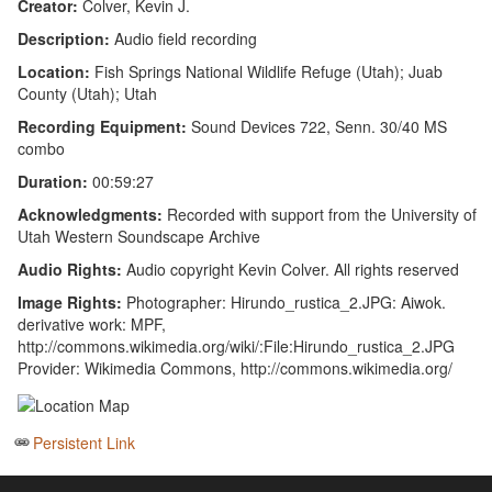
Creator:
Colver, Kevin J.
Description:
Audio field recording
Location:
Fish Springs National Wildlife Refuge (Utah); Juab
County (Utah); Utah
Recording Equipment:
Sound Devices 722, Senn. 30/40 MS
combo
Duration:
00:59:27
Acknowledgments:
Recorded with support from the University of
Utah Western Soundscape Archive
Audio Rights:
Audio copyright Kevin Colver. All rights reserved
Image Rights:
Photographer: Hirundo_rustica_2.JPG: Aiwok.
derivative work: MPF,
http://commons.wikimedia.org/wiki/:File:Hirundo_rustica_2.JPG
Provider: Wikimedia Commons, http://commons.wikimedia.org/
Persistent Link