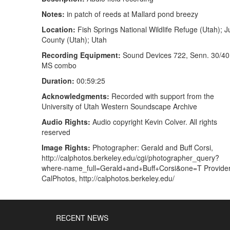
Notes:
in patch of reeds at Mallard pond breezy
Location:
Fish Springs National Wildlife Refuge (Utah); 
County (Utah); Utah
Recording Equipment:
Sound Devices 722, Senn. 30/40
MS combo
Duration:
00:59:25
Acknowledgments:
Recorded with support from the
University of Utah Western Soundscape Archive
Audio Rights:
Audio copyright Kevin Colver. All rights
reserved
Image Rights:
Photographer: Gerald and Buff Corsi,
http://calphotos.berkeley.edu/cgi/photographer_query?
where-name_full=Gerald+and+Buff+Corsi&one=T Provider
CalPhotos, http://calphotos.berkeley.edu/
RECENT NEWS