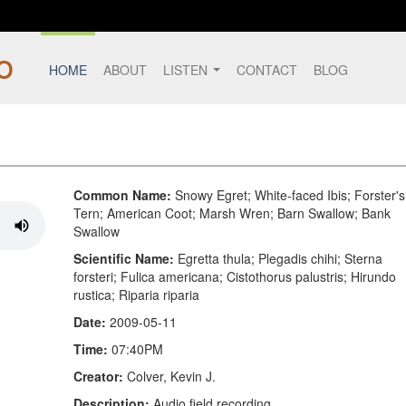
HOME
ABOUT
LISTEN
CONTACT
BLOG
Common Name:
Snowy Egret; White-faced Ibis; Forster's
Tern; American Coot; Marsh Wren; Barn Swallow; Bank
Swallow
Scientific Name:
Egretta thula; Plegadis chihi; Sterna
forsteri; Fulica americana; Cistothorus palustris; Hirundo
rustica; Riparia riparia
Date:
2009-05-11
Time:
07:40PM
Creator:
Colver, Kevin J.
Description:
Audio field recording