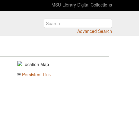
MSU Library Digital Collections
Advanced Search
Persistent Link