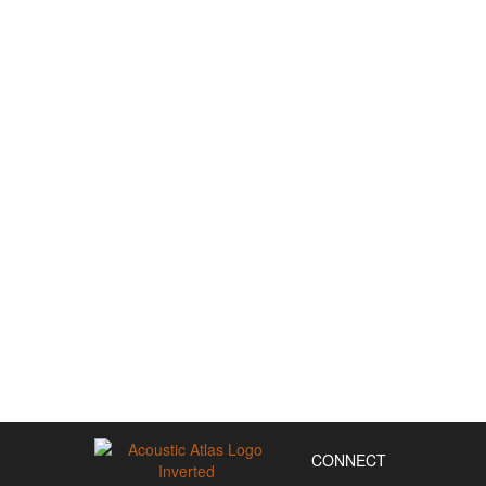
CONNECT