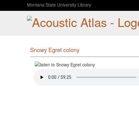
Montana State University Library
Snowy Egret colony