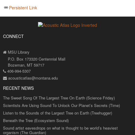
Persistent Link
CONNECT
MSU Library
P.O. Box 173320 Centennial Mall
Bozeman, MT 59717
406-994-5307
acousticatlas@montana.edu
RECENT NEWS
The Sweet Song Of The Largest Tree On Earth (Science Friday)
Scientists Are Using Sound To Unlock Our Planet’s Secrets (Time)
Listen to the Sounds of the Largest Tree on Earth (Treehugger)
Beneath the Tree (Ecosystem Sound)
Sound artist eavesdrops on what is thought to be world’s heaviest
organism (The Guardian)