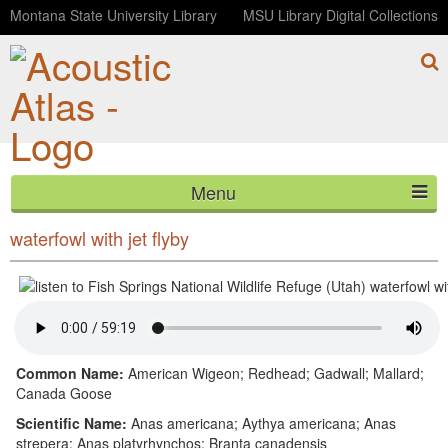
Montana State University Library
MSU Library Digital Collections
Menu
Fish Springs National Wildlife Refuge (Utah)
HOME
waterfowl with jet flyby
ABOUT
LISTEN
CONTACT
Common Name:
American Wigeon; Redhead; Gadwall; Mallard;
Canada Goose
BLOG
Scientific Name:
Anas americana; Aythya americana; Anas
strepera; Anas platyrhynchos; Branta canadensis