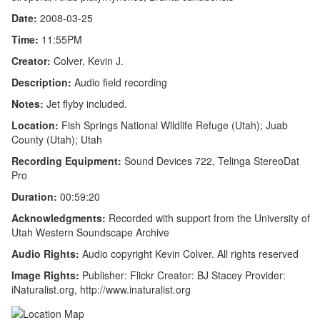
Date:
2008-03-25
Time:
11:55PM
Creator:
Colver, Kevin J.
Description:
Audio field recording
Notes:
Jet flyby included.
Location:
Fish Springs National Wildlife Refuge (Utah); Juab
County (Utah); Utah
Recording Equipment:
Sound Devices 722, Telinga StereoDat
Pro
Duration:
00:59:20
Acknowledgments:
Recorded with support from the University of
Utah Western Soundscape Archive
Audio Rights:
Audio copyright Kevin Colver. All rights reserved
Image Rights:
Publisher: Flickr Creator: BJ Stacey Provider:
iNaturalist.org, http://www.inaturalist.org