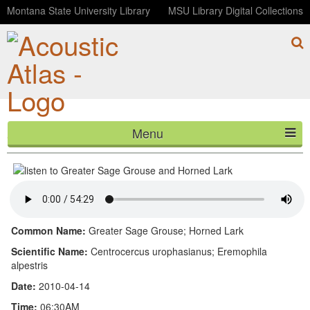
Montana State University Library
MSU Library Digital Collections
Menu
Greater Sage Grouse and Horned Lark
HOME
ABOUT
LISTEN
Common Name:
Greater Sage Grouse; Horned Lark
CONTACT
Scientific Name:
Centrocercus urophasianus; Eremophila
alpestris
BLOG
Date:
2010-04-14
Time:
06:30AM