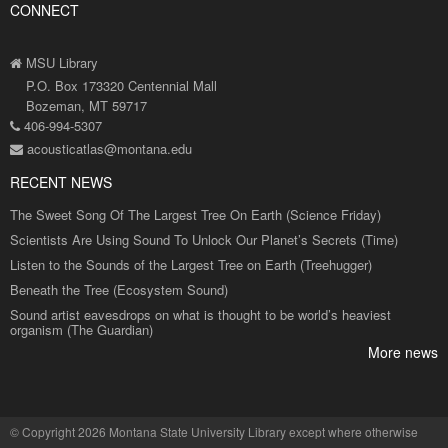
CONNECT
MSU Library
P.O. Box 173320 Centennial Mall
Bozeman, MT 59717
406-994-5307
acousticatlas@montana.edu
RECENT NEWS
The Sweet Song Of The Largest Tree On Earth (Science Friday)
Scientists Are Using Sound To Unlock Our Planet’s Secrets (Time)
Listen to the Sounds of the Largest Tree on Earth (Treehugger)
Beneath the Tree (Ecosystem Sound)
Sound artist eavesdrops on what is thought to be world’s heaviest
organism (The Guardian)
More news
©
Copyright 2026 Montana State University Library
except where otherwise