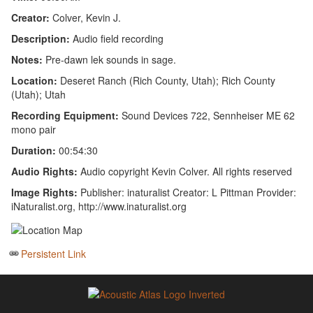
Creator:
Colver, Kevin J.
Description:
Audio field recording
Notes:
Pre-dawn lek sounds in sage.
Location:
Deseret Ranch (Rich County, Utah); Rich County
(Utah); Utah
Recording Equipment:
Sound Devices 722, Sennheiser ME 62
mono pair
Duration:
00:54:30
Audio Rights:
Audio copyright Kevin Colver. All rights reserved
Image Rights:
Publisher: inaturalist Creator: L Pittman Provider:
iNaturalist.org, http://www.inaturalist.org
Persistent Link