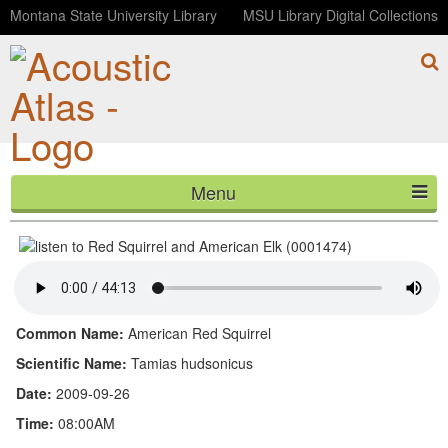
Montana State University Library
MSU Library Digital Collections
Menu
Red Squirrel and American Elk (0001474)
HOME
ABOUT
LISTEN
Common Name:
American Red Squirrel
CONTACT
Scientific Name:
Tamias hudsonicus
Date:
2009-09-26
BLOG
Time:
08:00AM