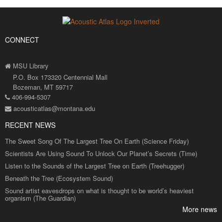
CONNECT
MSU Library
P.O. Box 173320 Centennial Mall
Bozeman, MT 59717
406-994-5307
acousticatlas@montana.edu
RECENT NEWS
The Sweet Song Of The Largest Tree On Earth (Science Friday)
Scientists Are Using Sound To Unlock Our Planet’s Secrets (Time)
Listen to the Sounds of the Largest Tree on Earth (Treehugger)
Beneath the Tree (Ecosystem Sound)
Sound artist eavesdrops on what is thought to be world’s heaviest
organism (The Guardian)
More news