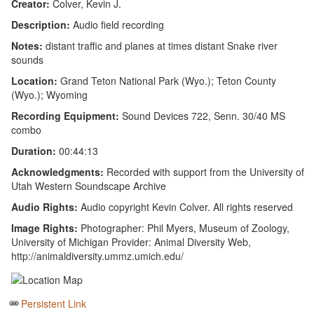
Creator:
Colver, Kevin J.
Description:
Audio field recording
Notes:
distant traffic and planes at times distant Snake river
sounds
Location:
Grand Teton National Park (Wyo.); Teton County
(Wyo.); Wyoming
Recording Equipment:
Sound Devices 722, Senn. 30/40 MS
combo
Duration:
00:44:13
Acknowledgments:
Recorded with support from the University of
Utah Western Soundscape Archive
Audio Rights:
Audio copyright Kevin Colver. All rights reserved
Image Rights:
Photographer: Phil Myers, Museum of Zoology,
University of Michigan Provider: Animal Diversity Web,
http://animaldiversity.ummz.umich.edu/
Persistent Link