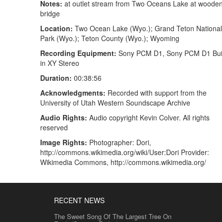
Notes:
at outlet stream from Two Oceans Lake at woode
bridge
Location:
Two Ocean Lake (Wyo.); Grand Teton National
Park (Wyo.); Teton County (Wyo.); Wyoming
Recording Equipment:
Sony PCM D1, Sony PCM D1 Buil
in XY Stereo
Duration:
00:38:56
Acknowledgments:
Recorded with support from the
University of Utah Western Soundscape Archive
Audio Rights:
Audio copyright Kevin Colver. All rights
reserved
Image Rights:
Photographer: Dori,
http://commons.wikimedia.org/wiki/User:Dori Provider:
Wikimedia Commons, http://commons.wikimedia.org/
RECENT NEWS
The Sweet Song Of The Largest Tree On