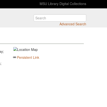
MSU Library Digital Collections
Advanced Search
ay;
Persistent Link
;