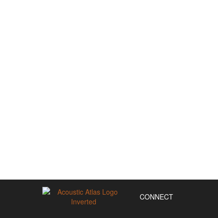
CONNECT