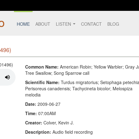
HOME
ABOUT
LISTEN
CONTACT
BLOG
496)
Common Name:
American Robin; Yellow Warbler; Gray J
Tree Swallow; Song Sparrow call
Scientific Name:
Turdus migratorius; Setophaga petechia
Perisoreus canadensis; Tachycineta bicolor; Melospiza
melodia
Date:
2009-06-27
Time:
07:00AM
Creator:
Colver, Kevin J.
Description:
Audio field recording