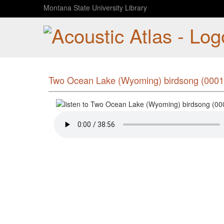
Montana State University Library
Two Ocean Lake (Wyoming) birdsong (0001