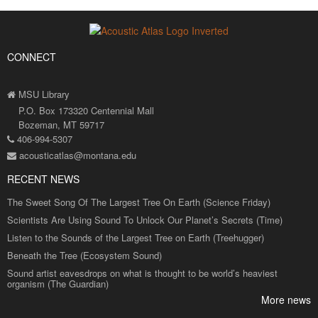
CONNECT
MSU Library
P.O. Box 173320 Centennial Mall
Bozeman, MT 59717
406-994-5307
acousticatlas@montana.edu
RECENT NEWS
The Sweet Song Of The Largest Tree On Earth (Science Friday)
Scientists Are Using Sound To Unlock Our Planet’s Secrets (Time)
Listen to the Sounds of the Largest Tree on Earth (Treehugger)
Beneath the Tree (Ecosystem Sound)
Sound artist eavesdrops on what is thought to be world’s heaviest
organism (The Guardian)
More news