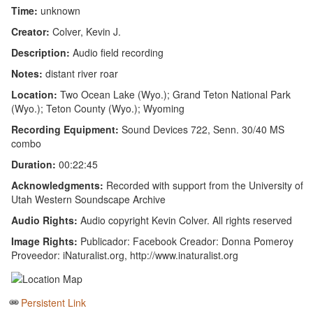
Time:
unknown
Creator:
Colver, Kevin J.
Description:
Audio field recording
Notes:
distant river roar
Location:
Two Ocean Lake (Wyo.); Grand Teton National Park
(Wyo.); Teton County (Wyo.); Wyoming
Recording Equipment:
Sound Devices 722, Senn. 30/40 MS
combo
Duration:
00:22:45
Acknowledgments:
Recorded with support from the University of
Utah Western Soundscape Archive
Audio Rights:
Audio copyright Kevin Colver. All rights reserved
Image Rights:
Publicador: Facebook Creador: Donna Pomeroy
Proveedor: iNaturalist.org, http://www.inaturalist.org
Persistent Link