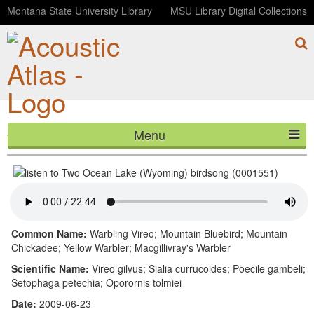
Montana State University Library
MSU Library Digital Collections
Menu
Two Ocean Lake (Wyoming) birdsong (0001551)
HOME
ABOUT
LISTEN
Common Name:
Warbling Vireo; Mountain Bluebird; Mountain
Chickadee; Yellow Warbler; Macgillivray's Warbler
CONTACT
Scientific Name:
Vireo gilvus; Sialia currucoides; Poecile gambeli;
Setophaga petechia; Oporornis tolmiei
BLOG
Date:
2009-06-23