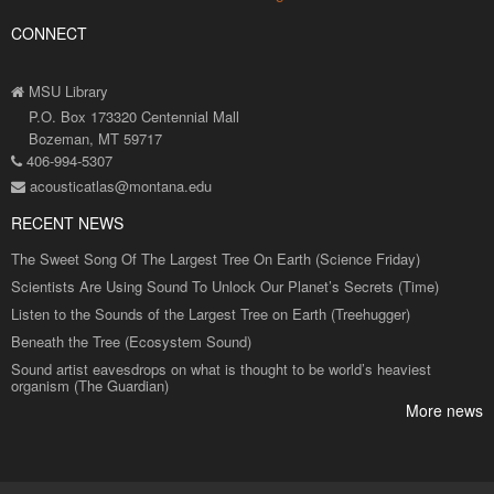
CONNECT
MSU Library
P.O. Box 173320 Centennial Mall
Bozeman, MT 59717
406-994-5307
acousticatlas@montana.edu
RECENT NEWS
The Sweet Song Of The Largest Tree On Earth (Science Friday)
Scientists Are Using Sound To Unlock Our Planet’s Secrets (Time)
Listen to the Sounds of the Largest Tree on Earth (Treehugger)
Beneath the Tree (Ecosystem Sound)
Sound artist eavesdrops on what is thought to be world’s heaviest
organism (The Guardian)
More news