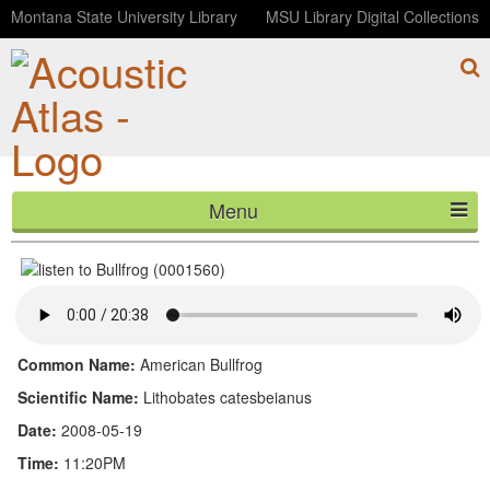
Montana State University Library
MSU Library Digital Collections
Menu
Bullfrog (0001560)
HOME
ABOUT
LISTEN
Common Name:
American Bullfrog
CONTACT
Scientific Name:
Lithobates catesbeianus
Date:
2008-05-19
BLOG
Time:
11:20PM