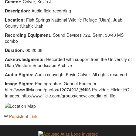
Creator:
Colver, Kevin J.
Description:
Audio field recording
Location:
Fish Springs National Wildlife Refuge (Utah); Juab
County (Utah); Utah
Recording Equipment:
Sound Devices 722, Senn. 30/40 MS
combo
Duration:
00:20:38
Acknowledgments:
Recorded with support from the University of
Utah Western Soundscape Archive
Audio Rights:
Audio copyright Kevin Colver. All rights reserved
Image Rights:
Photographer: Gabriel Kamener,
http://www.flickr.com/photos/12074203@N06 Provider: Flickr: EOL
Images, http://www.flickr.com/groups/encyclopedia_of_life
Persistent Link