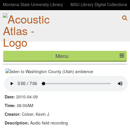
Montana State University Library
MSU Library Digital Collections
Menu
Washington County (Utah) ambience
HOME
ABOUT
LISTEN
Date:
2010-04-09
CONTACT
Time:
06:00AM
Creator:
Colver, Kevin J.
BLOG
Description:
Audio field recording