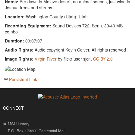
Notes:
Pre dawn in Mojave desert, no animal sounds, just wind in
Joshua trees and shrubs
Location:
Washington County (Utah); Utah
Recording Equipment:
Sound Devices 722, Senn. 30/40 MS
combo
Duration:
00:07:07
Audio Rights:
Audio copyright Kevin Colver. All rights reserved
Image Rights:
Virgin River
by flickr user sjcn,
CC BY 2.0
Persistent Link
CONNECT
MSU Library
P.O. Box 173320 Centennial Mall